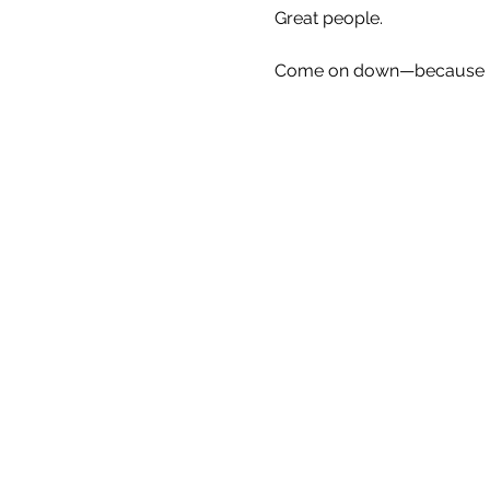
Great people.
Come on down—because Eve