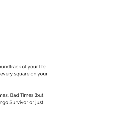
undtrack of your life. 
every square on your 
Times, Bad Times (but 
ingo Survivor or just 