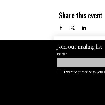
Share this event
Join our mailing list
Email
*
I want to subscribe to your m