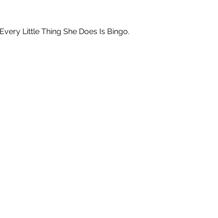
ry Little Thing She Does Is Bingo.