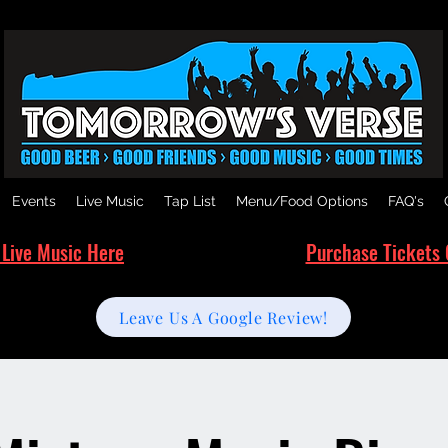
Events
Live Music
Tap List
Menu/Food Options
FAQ's
 Live Music Here
Purchase Tickets 
Leave Us A Google Review!