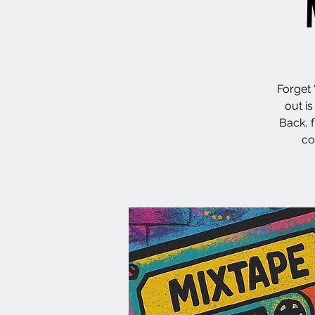
Forget 
out i
Back, 
co