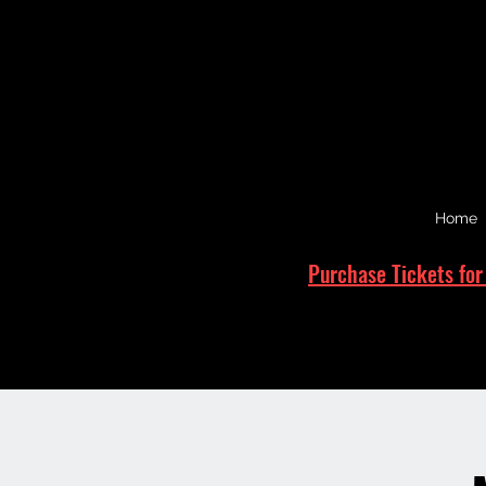
Home
Purchase Tickets for