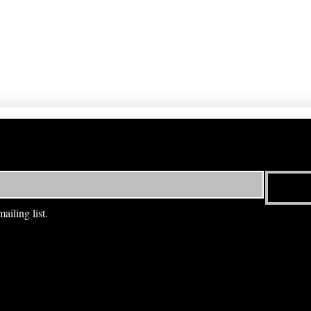
ailing list.