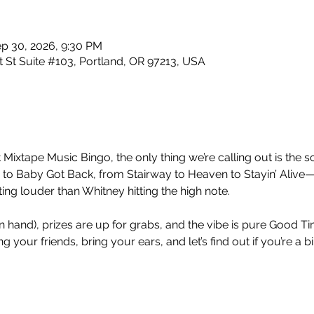
ep 30, 2026, 9:30 PM
 St Suite #103, Portland, OR 97213, USA
 Mixtape Music Bingo, the only thing we’re calling out is the so
 Baby Got Back, from Stairway to Heaven to Stayin’ Alive—
ng louder than Whitney hitting the high note.
nt in hand), prizes are up for grabs, and the vibe is pure Good 
 your friends, bring your ears, and let’s find out if you’re a b