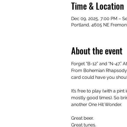
Time & Location
Dec 09, 2025, 7:00 PM – S
Portland, 4605 NE Fremont
About the event
Forget “B-12” and “N-47.” At
From Bohemian Rhapsody to
card could have you shouti
It’s free to play (with a pi
mostly good times). So bring
another One Hit Wonder.
Great beer.
Great tunes.