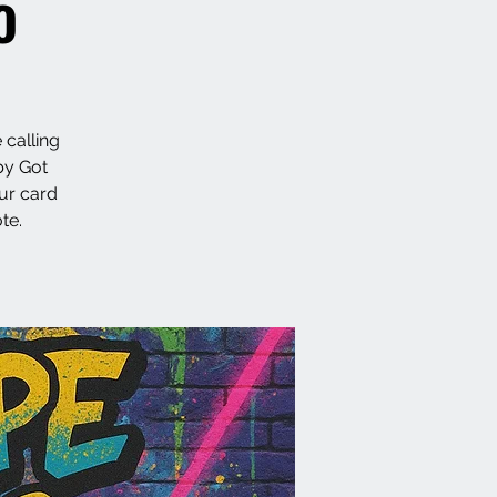
o
 calling
by Got
ur card
te.