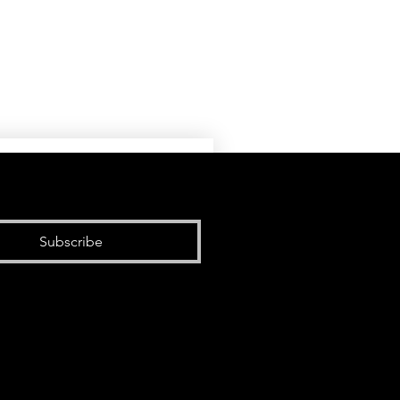
Subscribe