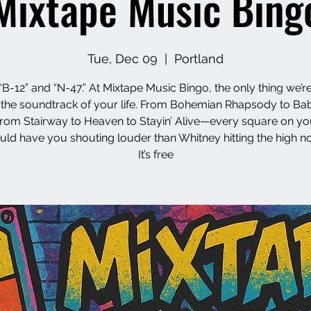
Mixtape Music Bing
Tue, Dec 09
  |  
Portland
“B-12” and “N-47.” At Mixtape Music Bingo, the only thing we’re
s the soundtrack of your life. From Bohemian Rhapsody to Ba
from Stairway to Heaven to Stayin’ Alive—every square on yo
uld have you shouting louder than Whitney hitting the high no
It’s free