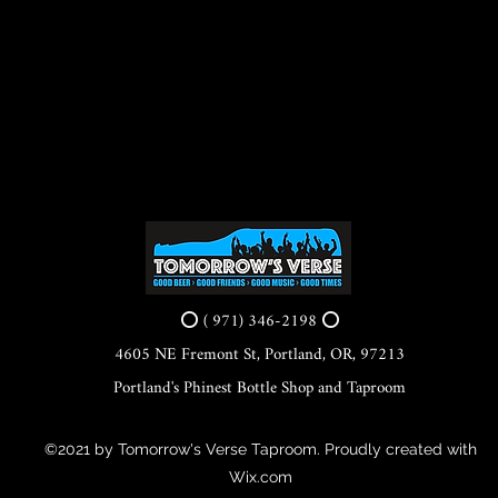
⭕ ( 971) 346-2198 ⭕
4605 NE Fremont St, Portland, OR, 97213
Portland's Phinest Bottle Shop and Taproom
©2021 by Tomorrow's Verse Taproom. Proudly created with
Wix.com