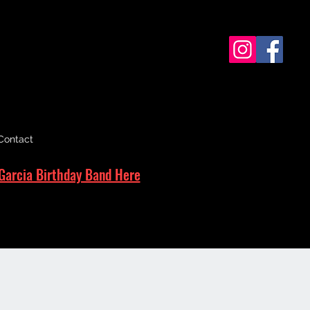
Contact
Garcia Birthday Band Here