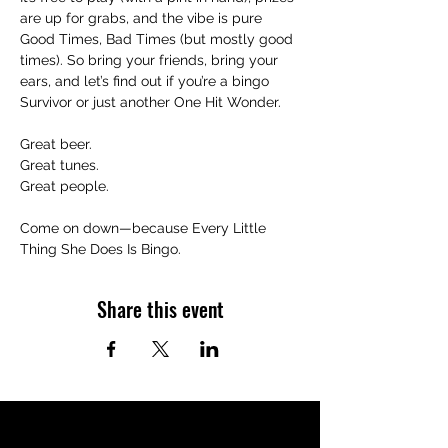
are up for grabs, and the vibe is pure 
Good Times, Bad Times (but mostly good 
times). So bring your friends, bring your 
ears, and let’s find out if you’re a bingo 
Survivor or just another One Hit Wonder.
Great beer.
Great tunes.
Great people.
Come on down—because Every Little 
Thing She Does Is Bingo.
Share this event