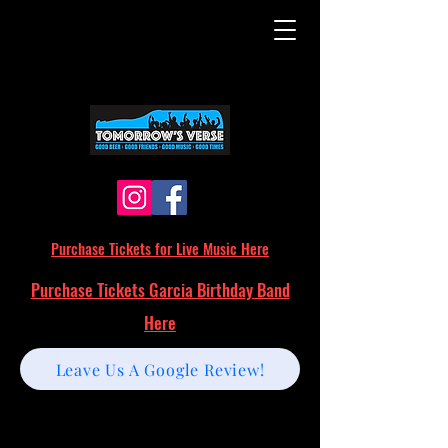
Purchase Tickets for Live Music Here
Purchase Tickets Garcia Birthday Band
Here
Leave Us A Google Review!