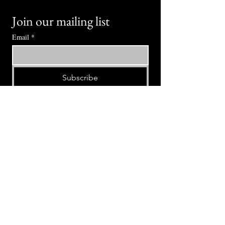
Join our mailing list
Email
*
Subscribe
I want to subscribe to your mailing 
list.
⭕ (
971) 346-2198
⭕
4605 NE Fremont St, Portland, OR, 97213
Portland's Phinest Bottle Shop and Taproom