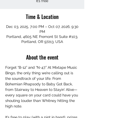
It’s free
Time & Location
Dec 03, 2025, 7:00 PM – Oct 07, 2026, 9:30
PM
Portland, 4605 NE Fremont St Suite #103,
Portland, OR 97213, USA
About the event
Forget “B-12” and “N-47.” At Mixtape Music 
Bingo, the only thing we’re calling out is 
the soundtrack of your life. From 
Bohemian Rhapsody to Baby Got Back, 
from Stairway to Heaven to Stayin’ Alive—
every square on your card could have you 
shouting louder than Whitney hitting the 
high note.
It’s free to play (with a pint in hand), prizes 