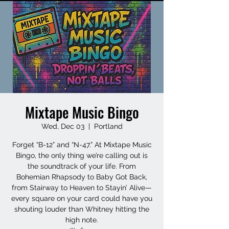
Mixtape Music Bingo
Wed, Dec 03
  |  
Portland
Forget “B-12” and “N-47.” At Mixtape Music
Bingo, the only thing we’re calling out is
the soundtrack of your life. From
Bohemian Rhapsody to Baby Got Back,
from Stairway to Heaven to Stayin’ Alive—
every square on your card could have you
shouting louder than Whitney hitting the
high note.