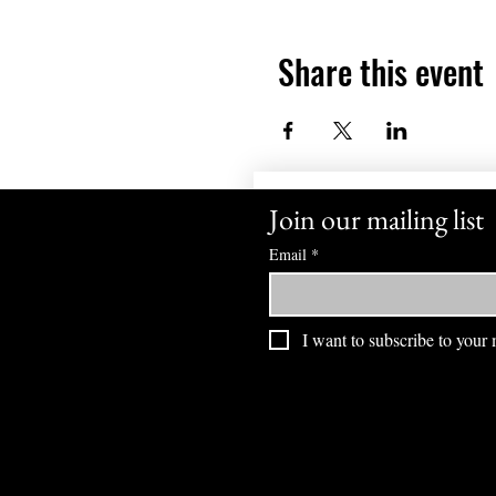
Share this event
Join our mailing list
Email
*
I want to subscribe to your m