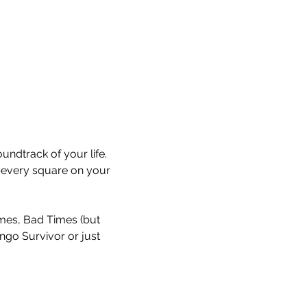
undtrack of your life. 
every square on your 
Times, Bad Times (but 
ingo Survivor or just 