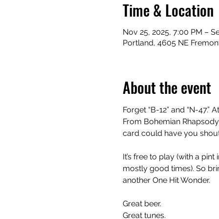
Time & Location
Nov 25, 2025, 7:00 PM – Se
Portland, 4605 NE Fremont
About the event
Forget “B-12” and “N-47.” At
From Bohemian Rhapsody to
card could have you shouti
It’s free to play (with a pi
mostly good times). So bring
another One Hit Wonder.
Great beer.
Great tunes.