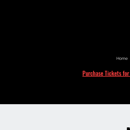
Home
Purchase Tickets for