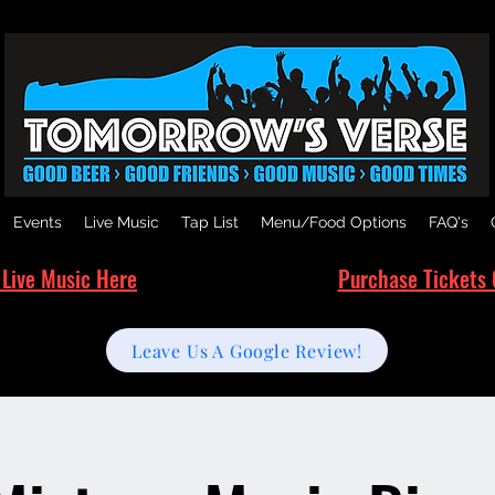
Events
Live Music
Tap List
Menu/Food Options
FAQ's
 Live Music Here
Purchase Tickets 
Leave Us A Google Review!