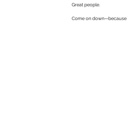
Great people.
Come on down—because Eve