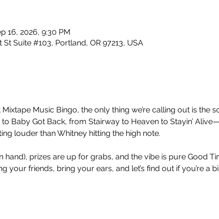
p 16, 2026, 9:30 PM
 St Suite #103, Portland, OR 97213, USA
 Mixtape Music Bingo, the only thing we’re calling out is the so
 Baby Got Back, from Stairway to Heaven to Stayin’ Alive—
ng louder than Whitney hitting the high note.
nt in hand), prizes are up for grabs, and the vibe is pure Good 
 your friends, bring your ears, and let’s find out if you’re a b