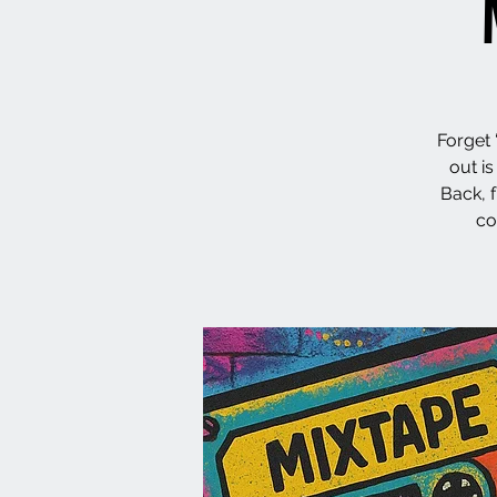
Forget 
out i
Back, 
co