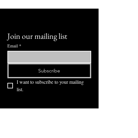
Join our mailing list
Email
*
Subscribe
I want to subscribe to your mailing 
list.
⭕ (
971) 346-2198
⭕