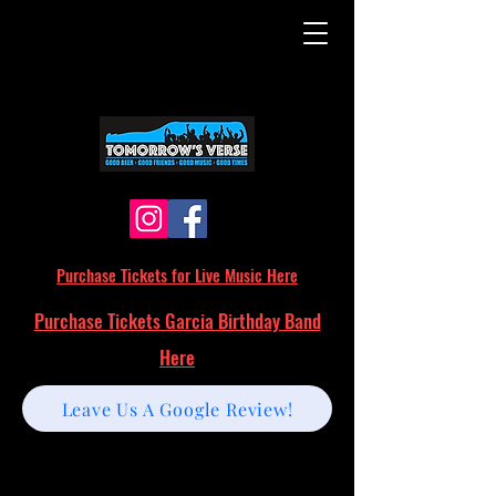
Purchase Tickets for Live Music Here
Purchase Tickets Garcia Birthday Band
Here
Leave Us A Google Review!