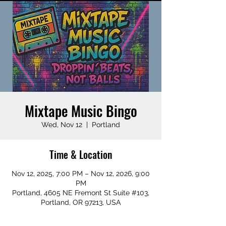
Mixtape Music Bingo
Wed, Nov 12
  |  
Portland
Time & Location
Nov 12, 2025, 7:00 PM – Nov 12, 2026, 9:00
PM
Portland, 4605 NE Fremont St Suite #103,
Portland, OR 97213, USA