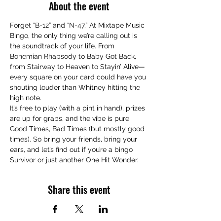
About the event
Forget “B-12” and “N-47.” At Mixtape Music 
Bingo, the only thing we’re calling out is 
the soundtrack of your life. From 
Bohemian Rhapsody to Baby Got Back, 
from Stairway to Heaven to Stayin’ Alive—
every square on your card could have you 
shouting louder than Whitney hitting the 
high note.
It’s free to play (with a pint in hand), prizes 
are up for grabs, and the vibe is pure 
Good Times, Bad Times (but mostly good 
times). So bring your friends, bring your 
ears, and let’s find out if you’re a bingo 
Survivor or just another One Hit Wonder.
Share this event