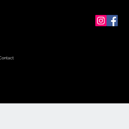
Contact