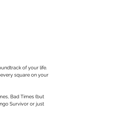
undtrack of your life. 
every square on your 
Times, Bad Times (but 
ingo Survivor or just 