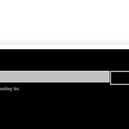
ailing list.