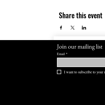
Share this event
Join our mailing list
Email
*
I want to subscribe to your m