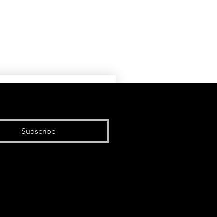
Subscribe