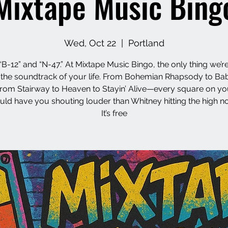
Mixtape Music Bing
Wed, Oct 22
  |  
Portland
“B-12” and “N-47.” At Mixtape Music Bingo, the only thing we’re
s the soundtrack of your life. From Bohemian Rhapsody to Ba
from Stairway to Heaven to Stayin’ Alive—every square on yo
uld have you shouting louder than Whitney hitting the high no
It’s free