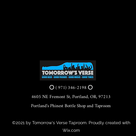
⭕ ( 971) 346-2198 ⭕
4605 NE Fremont St, Portland, OR, 97213
Portland's Phinest Bottle Shop and Taproom
©2021 by Tomorrow's Verse Taproom. Proudly created with
Wix.com