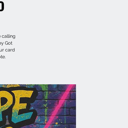
o
 calling
by Got
ur card
te.