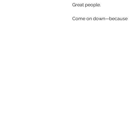
Great people.
Come on down—because Eve