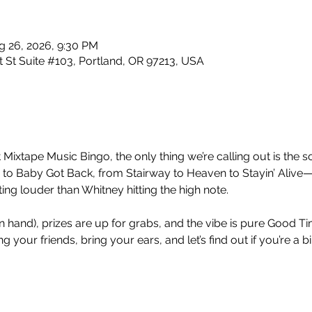
g 26, 2026, 9:30 PM
 St Suite #103, Portland, OR 97213, USA
 Mixtape Music Bingo, the only thing we’re calling out is the so
 Baby Got Back, from Stairway to Heaven to Stayin’ Alive—
ng louder than Whitney hitting the high note.
nt in hand), prizes are up for grabs, and the vibe is pure Good 
 your friends, bring your ears, and let’s find out if you’re a b