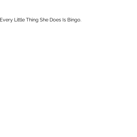
ry Little Thing She Does Is Bingo.