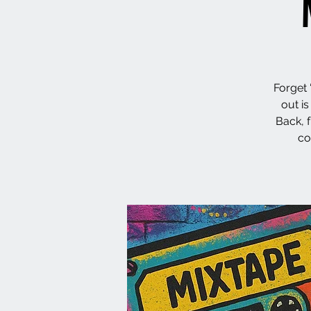
Forget 
out i
Back, 
co