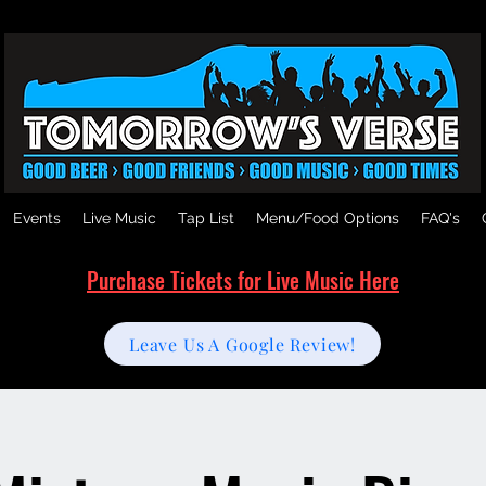
Events
Live Music
Tap List
Menu/Food Options
FAQ's
Purchase Tickets for Live Music Here
Leave Us A Google Review!