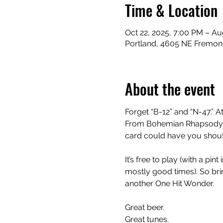
Time & Location
Oct 22, 2025, 7:00 PM – Au
Portland, 4605 NE Fremont
About the event
Forget “B-12” and “N-47.” At
From Bohemian Rhapsody to
card could have you shouti
It’s free to play (with a pi
mostly good times). So bring
another One Hit Wonder.
Great beer.
Great tunes.