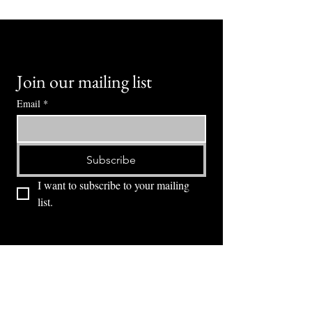
Join our mailing list
Email
*
Subscribe
I want to subscribe to your mailing 
list.
⭕ (
971) 346-2198
⭕