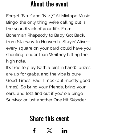
About the event
Forget “B-12” and “N-47.” At Mixtape Music 
Bingo, the only thing we’re calling out is 
the soundtrack of your life. From 
Bohemian Rhapsody to Baby Got Back, 
from Stairway to Heaven to Stayin’ Alive—
every square on your card could have you 
shouting louder than Whitney hitting the 
high note.
It’s free to play (with a pint in hand), prizes 
are up for grabs, and the vibe is pure 
Good Times, Bad Times (but mostly good 
times). So bring your friends, bring your 
ears, and let’s find out if you’re a bingo 
Survivor or just another One Hit Wonder.
Share this event