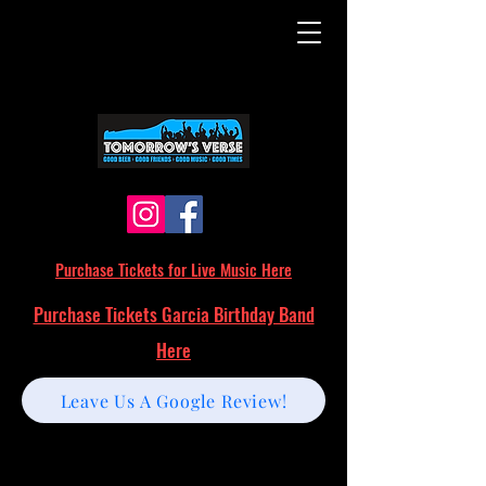
Purchase Tickets for Live Music Here
Purchase Tickets Garcia Birthday Band
Here
Leave Us A Google Review!