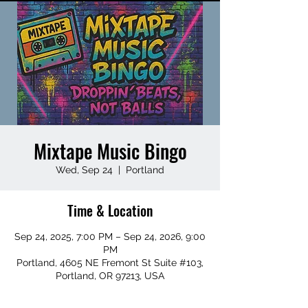
Mixtape Music Bingo
Wed, Sep 24
  |  
Portland
Time & Location
Sep 24, 2025, 7:00 PM – Sep 24, 2026, 9:00
PM
Portland, 4605 NE Fremont St Suite #103,
Portland, OR 97213, USA