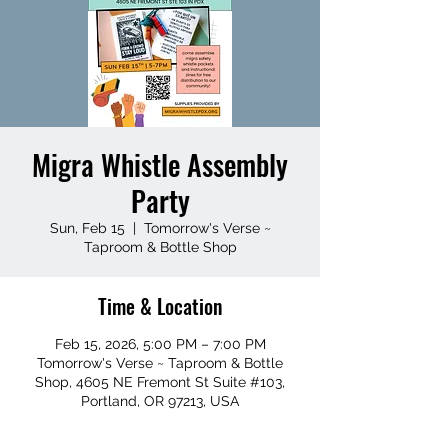
Migra Whistle Assembly
Party
Sun, Feb 15
  |  
Tomorrow's Verse ~
Taproom & Bottle Shop
Time & Location
Feb 15, 2026, 5:00 PM – 7:00 PM
Tomorrow's Verse ~ Taproom & Bottle
Shop, 4605 NE Fremont St Suite #103,
Portland, OR 97213, USA