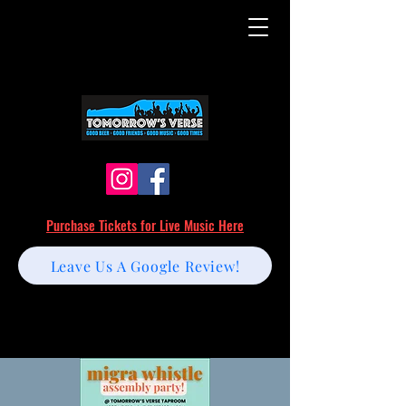
Purchase Tickets for Live Music Here
Leave Us A Google Review!