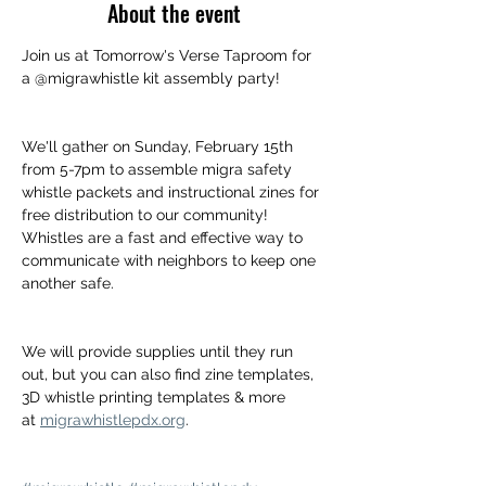
About the event
Join us at Tomorrow's Verse Taproom for 
a @migrawhistle kit assembly party!
We'll gather on Sunday, February 15th 
from 5-7pm to assemble migra safety 
whistle packets and instructional zines for 
free distribution to our community! 
Whistles are a fast and effective way to 
communicate with neighbors to keep one 
another safe.
We will provide supplies until they run 
out, but you can also find zine templates, 
3D whistle printing templates & more 
at 
migrawhistlepdx.org
.