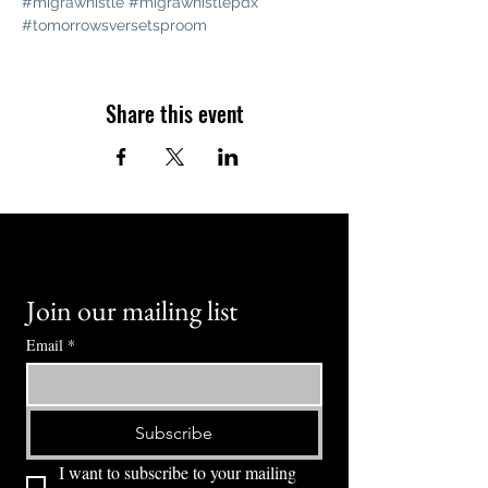
#migrawhistle
#migrawhistlepdx
#tomorrowsversetsproom
Share this event
Join our mailing list
Email
*
Subscribe
I want to subscribe to your mailing 