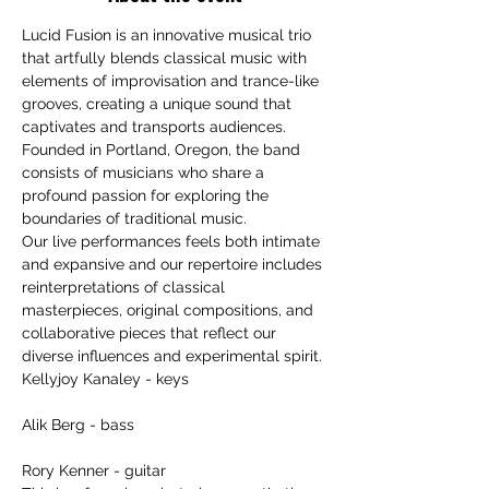
Lucid Fusion is an innovative musical trio 
that artfully blends classical music with 
elements of improvisation and trance-like 
grooves, creating a unique sound that 
captivates and transports audiences. 
Founded in Portland, Oregon, the band 
consists of musicians who share a 
profound passion for exploring the 
boundaries of traditional music.
Our live performances feels both intimate 
and expansive and our repertoire includes 
reinterpretations of classical 
masterpieces, original compositions, and 
collaborative pieces that reflect our 
diverse influences and experimental spirit.
Kellyjoy Kanaley - keys
Alik Berg - bass
Rory Kenner - guitar