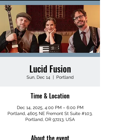
Lucid Fusion
Sun, Dec 14
  |  
Portland
Time & Location
Dec 14, 2025, 4:00 PM – 6:00 PM
Portland, 4605 NE Fremont St Suite #103,
Portland, OR 97213, USA
About the event