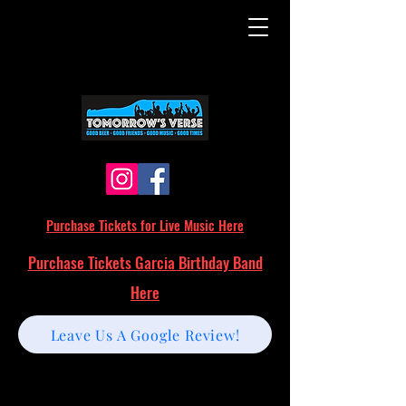
Purchase Tickets for Live Music Here
Purchase Tickets Garcia Birthday Band
Here
Leave Us A Google Review!