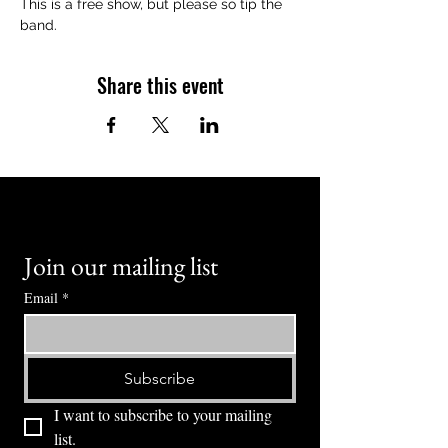
This is a free show, but please so tip the 
band.
Share this event
Join our mailing list
Email
*
Subscribe
I want to subscribe to your mailing 
list.