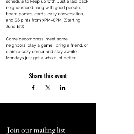
schedule to keep up with. Just a laid back 
neighborhood hang with good people, 
board games, cards, easy conversation, 
and $6 pints from 3PM–8PM. (Starting 
June 1st!)
Come decompress, meet some 
neighbors, play a game,  bring a friend, or 
claim a cozy corner and stay awhile. 
Mondays just got a whole lot better.
Share this event
Join our mailing list