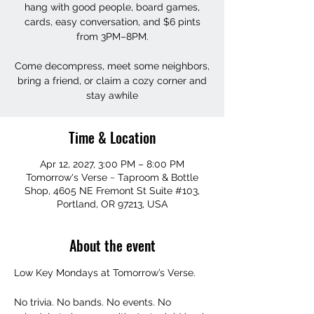
hang with good people, board games,
cards, easy conversation, and $6 pints
from 3PM–8PM.
Come decompress, meet some neighbors,
bring a friend, or claim a cozy corner and
stay awhile
Time & Location
Apr 12, 2027, 3:00 PM – 8:00 PM
Tomorrow's Verse ~ Taproom & Bottle
Shop, 4605 NE Fremont St Suite #103,
Portland, OR 97213, USA
About the event
Low Key Mondays at Tomorrow’s Verse.
No trivia. No bands. No events. No 