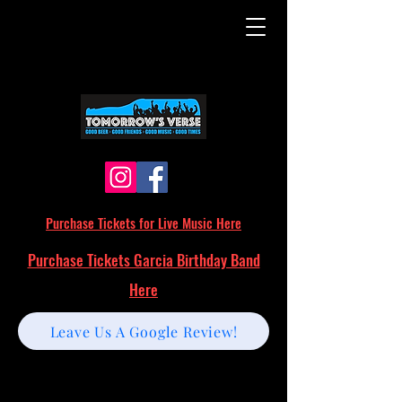
Purchase Tickets for Live Music Here
Purchase Tickets Garcia Birthday Band
Here
Leave Us A Google Review!