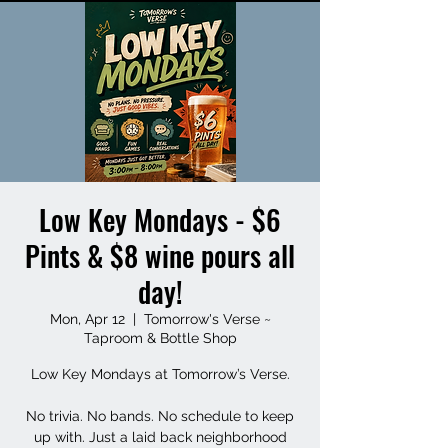
Low Key Mondays - $6
Pints & $8 wine pours all
day!
Mon, Apr 12
  |  
Tomorrow's Verse ~
Taproom & Bottle Shop
Low Key Mondays at Tomorrow’s Verse.
No trivia. No bands. No schedule to keep
up with. Just a laid back neighborhood