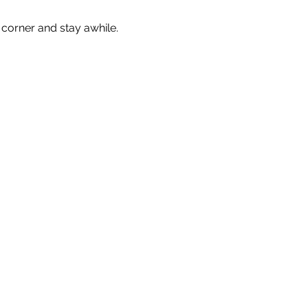
corner and stay awhile. 