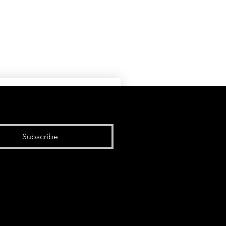
Subscribe