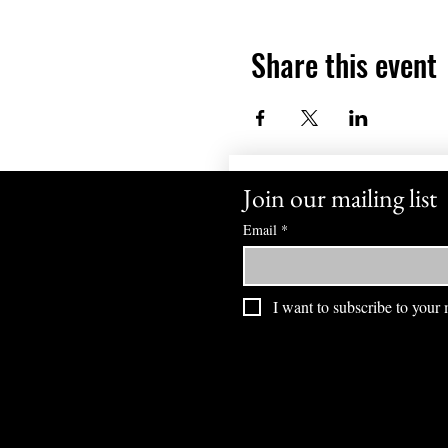
Share this event
Join our mailing list
Email
*
I want to subscribe to your m