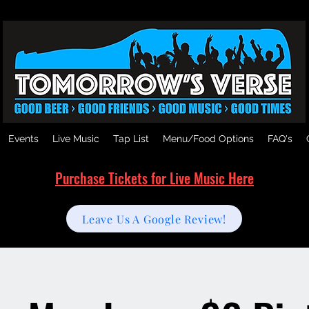
Events
Live Music
Tap List
Menu/Food Options
FAQ's
Purchase Tickets for Live Music Here
Leave Us A Google Review!