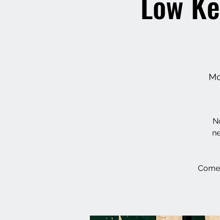
Low Ke
Mo
No
ne
Come 