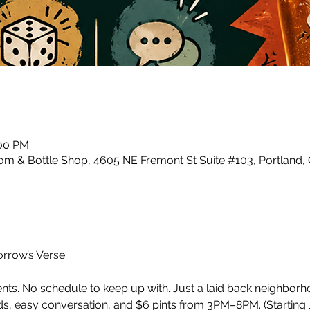
:00 PM
m & Bottle Shop, 4605 NE Fremont St Suite #103, Portland,
row’s Verse.
ents. No schedule to keep up with. Just a laid back neighbor
, easy conversation, and $6 pints from 3PM–8PM. (Starting J