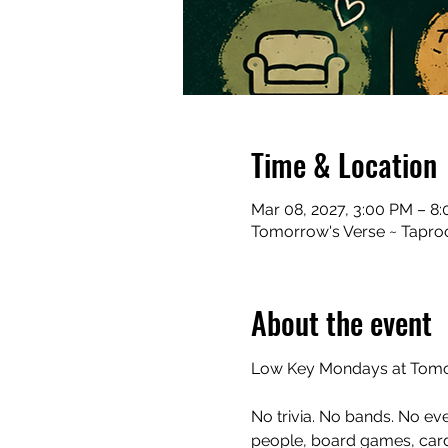
Time & Location
Mar 08, 2027, 3:00 PM – 8
Tomorrow's Verse ~ Taproo
About the event
Low Key Mondays at Tomor
No trivia. No bands. No ev
people, board games, cards