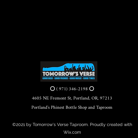
⭕ ( 971) 346-2198 ⭕
4605 NE Fremont St, Portland, OR, 97213
Portland's Phinest Bottle Shop and Taproom
©2021 by Tomorrow's Verse Taproom. Proudly created with
Wix.com