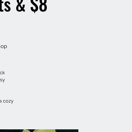
ts & $8
hop
ack
asy
a cozy