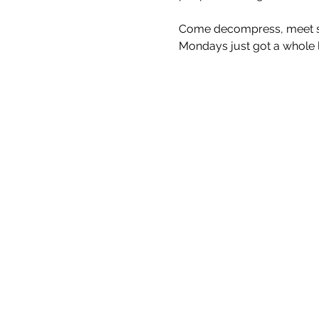
Come decompress, meet som
Mondays just got a whole lo