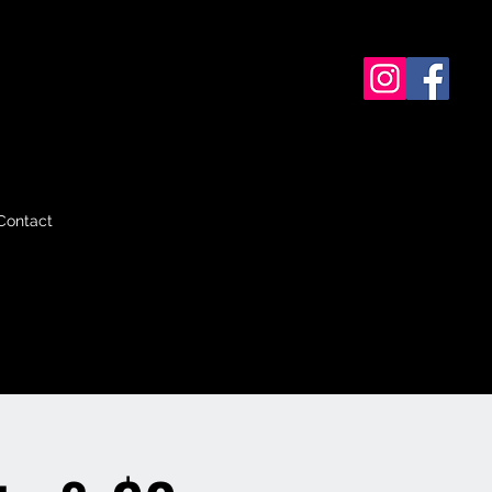
Contact