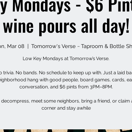
y Mondays - $6 Pin
wine pours all day!
n, Mar 08
  |  
Tomorrow's Verse ~ Taproom & Bottle S
Low Key Mondays at Tomorrow’s Verse.
 trivia. No bands. No schedule to keep up with. Just a laid b
ighborhood hang with good people, board games, cards, e
conversation, and $6 pints from 3PM–8PM.
decompress, meet some neighbors, bring a friend, or claim 
corner and stay awhile