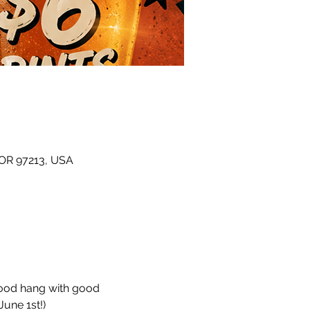
 OR 97213, USA
hood hang with good 
une 1st!)