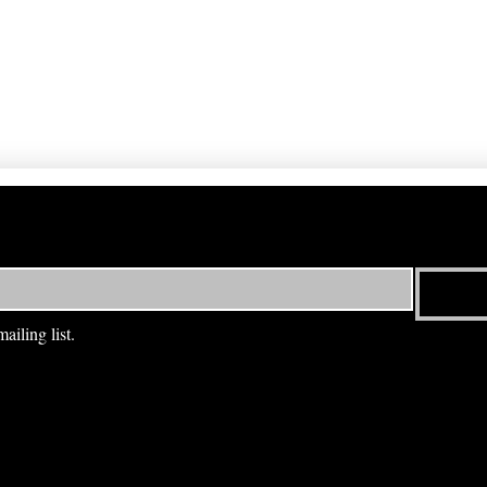
ailing list.