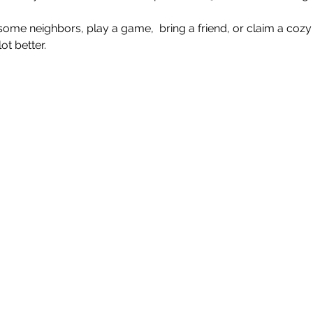
e neighbors, play a game,  bring a friend, or claim a cozy 
t better.