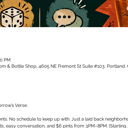
00 PM
m & Bottle Shop, 4605 NE Fremont St Suite #103, Portland,
row’s Verse.
ents. No schedule to keep up with. Just a laid back neighbor
, easy conversation, and $6 pints from 3PM–8PM. (Starting J