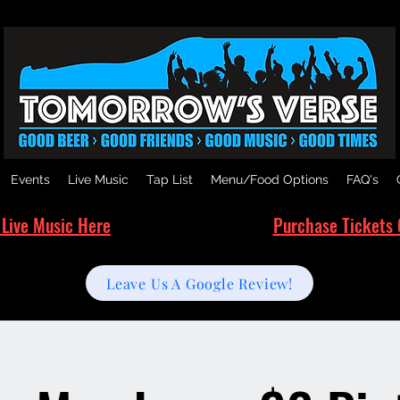
Events
Live Music
Tap List
Menu/Food Options
FAQ's
 Live Music Here
Purchase Tickets 
Leave Us A Google Review!