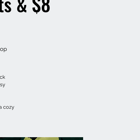
ts & $8
hop
ack
asy
a cozy