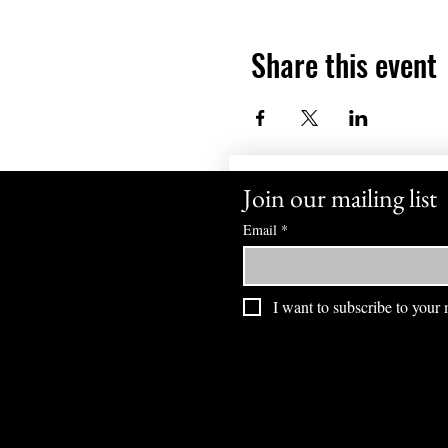
Share this event
Join our mailing list
Email
*
I want to subscribe to your m