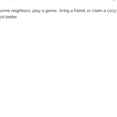
e neighbors, play a game,  bring a friend, or claim a cozy 
t better.