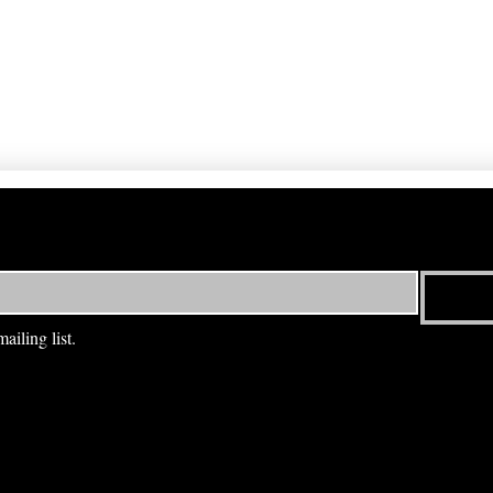
ailing list.