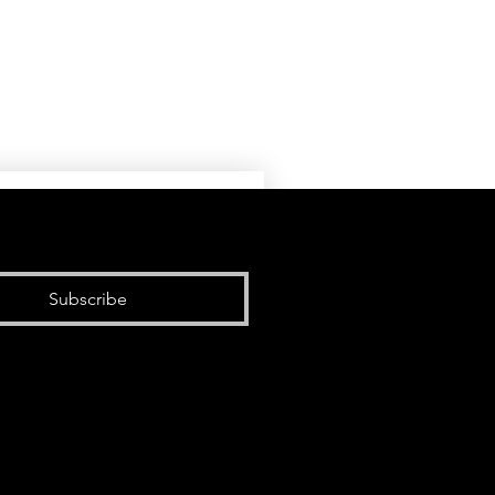
Subscribe