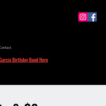
Contact
Garcia Birthday Band Here