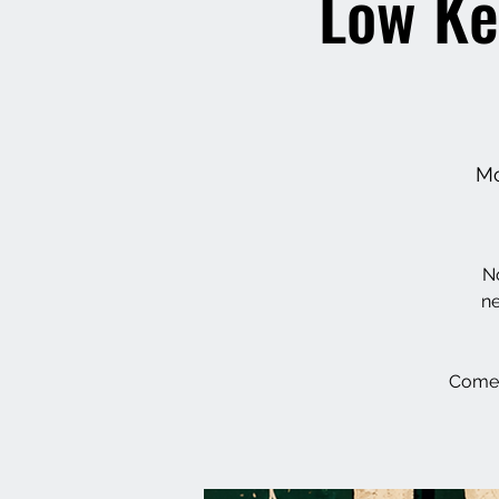
Low Ke
Mo
No
ne
Come 