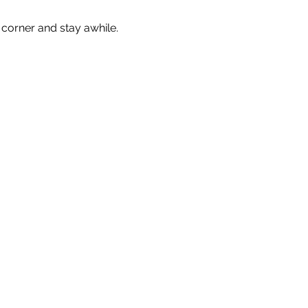
corner and stay awhile. 