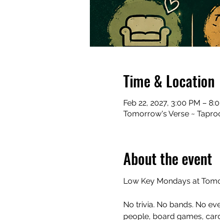
Time & Location
Feb 22, 2027, 3:00 PM – 8:
Tomorrow's Verse ~ Taproo
About the event
Low Key Mondays at Tomor
No trivia. No bands. No ev
people, board games, cards