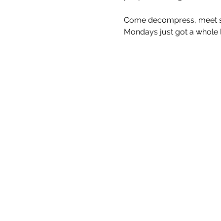
Come decompress, meet som
Mondays just got a whole lo