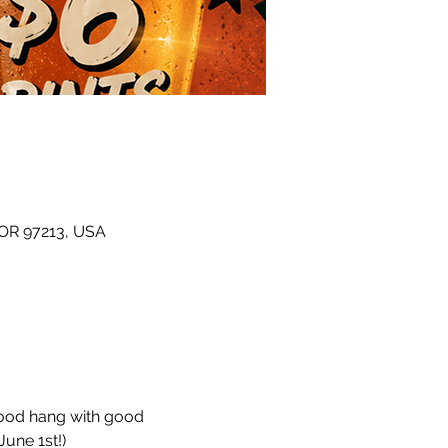
 OR 97213, USA
hood hang with good 
une 1st!)