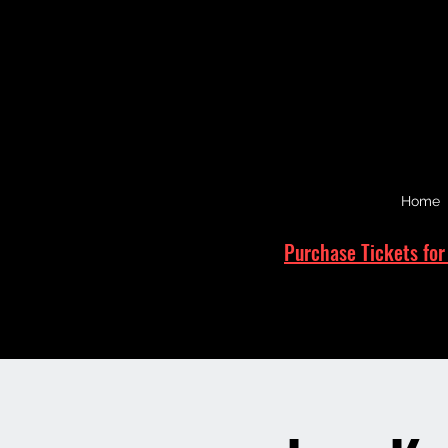
Home
Purchase Tickets for