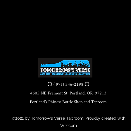
⭕ ( 971) 346-2198 ⭕
4605 NE Fremont St, Portland, OR, 97213
Portland's Phinest Bottle Shop and Taproom
©2021 by Tomorrow's Verse Taproom. Proudly created with
Wix.com