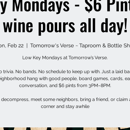
y Mondays - $6 Pin
wine pours all day!
n, Feb 22
  |  
Tomorrow's Verse ~ Taproom & Bottle S
Low Key Mondays at Tomorrow’s Verse.
 trivia. No bands. No schedule to keep up with. Just a laid b
ighborhood hang with good people, board games, cards, e
conversation, and $6 pints from 3PM–8PM.
decompress, meet some neighbors, bring a friend, or claim 
corner and stay awhile