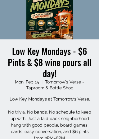
Low Key Mondays - $6
Pints & $8 wine pours all
day!
Mon, Feb 15
  |  
Tomorrow's Verse ~
Taproom & Bottle Shop
Low Key Mondays at Tomorrow’s Verse.
No trivia. No bands. No schedule to keep
up with. Just a laid back neighborhood
hang with good people, board games,
cards, easy conversation, and $6 pints
from 3PM–8PM.