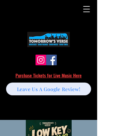
Purchase Tickets for Live Music Here
Leave Us A Google Review!