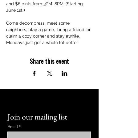
and $6 pints from 3PM–8PM. (Starting 
June 1st!)
Come decompress, meet some 
neighbors, play a game,  bring a friend, or 
claim a cozy corner and stay awhile. 
Mondays just got a whole lot better.
Share this event
Join our mailing list
Email
*