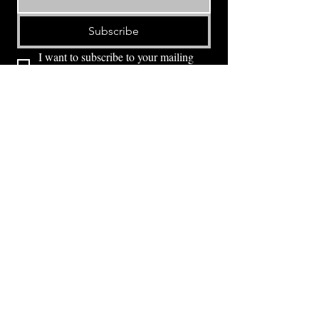
Subscribe
I want to subscribe to your mailing 
list.
⭕ (
971) 346-2198
⭕
4605 NE Fremont St, Portland, OR, 97213
Portland's Phinest Bottle Shop and Taproom