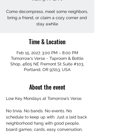
Come decompress, meet some neighbors,
bring a friend, or claim a cozy corner and
stay awhile
Time & Location
Feb 15, 2027, 3:00 PM – 8:00 PM
Tomorrow's Verse ~ Taproom & Bottle
Shop, 4605 NE Fremont St Suite #103,
Portland, OR 97213, USA
About the event
Low Key Mondays at Tomorrow’s Verse.
No trivia. No bands. No events. No 
schedule to keep up with. Just a laid back 
neighborhood hang with good people, 
board games, cards, easy conversation, 