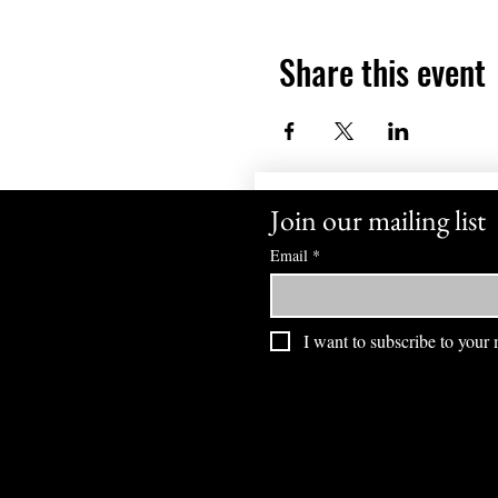
Share this event
Join our mailing list
Email
*
I want to subscribe to your m