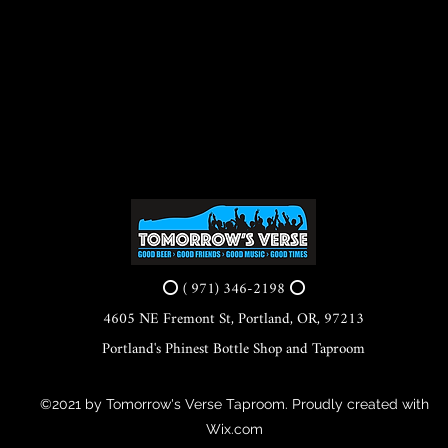
⭕ ( 971) 346-2198 ⭕
4605 NE Fremont St, Portland, OR, 97213
Portland's Phinest Bottle Shop and Taproom
©2021 by Tomorrow's Verse Taproom. Proudly created with
Wix.com