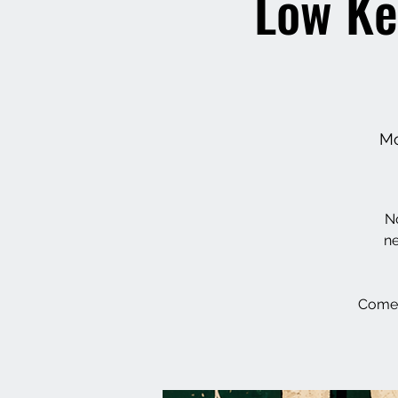
Low Ke
Mo
No
ne
Come 