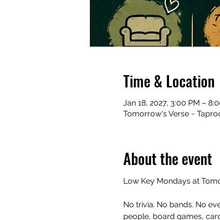
Time & Location
Jan 18, 2027, 3:00 PM – 8:
Tomorrow's Verse ~ Taproo
About the event
Low Key Mondays at Tomor
No trivia. No bands. No ev
people, board games, cards