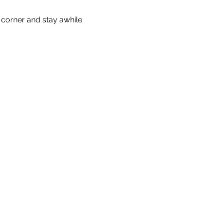
corner and stay awhile. 