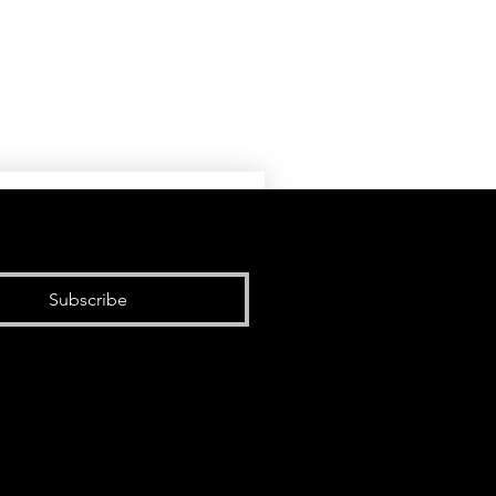
Subscribe