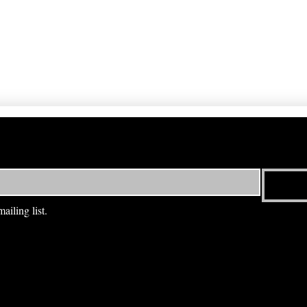
ailing list.