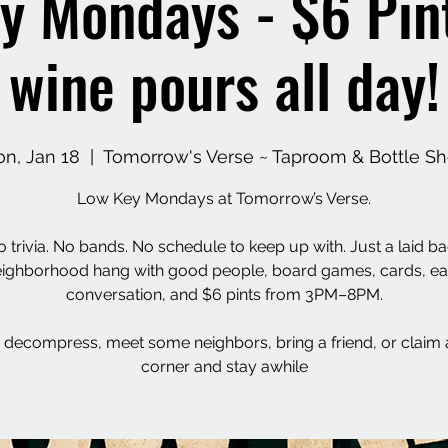
y Mondays - $6 Pin
wine pours all day!
n, Jan 18
  |  
Tomorrow's Verse ~ Taproom & Bottle S
Low Key Mondays at Tomorrow’s Verse.
 trivia. No bands. No schedule to keep up with. Just a laid b
ighborhood hang with good people, board games, cards, e
conversation, and $6 pints from 3PM–8PM.
decompress, meet some neighbors, bring a friend, or claim 
corner and stay awhile