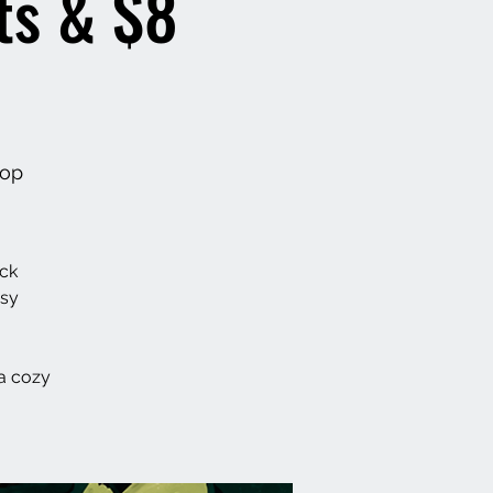
ts & $8
hop
ack
asy
a cozy