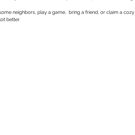
e neighbors, play a game,  bring a friend, or claim a cozy 
t better.