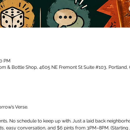
00 PM
m & Bottle Shop, 4605 NE Fremont St Suite #103, Portland,
row’s Verse.
ents. No schedule to keep up with. Just a laid back neighbor
, easy conversation, and $6 pints from 3PM–8PM. (Starting J