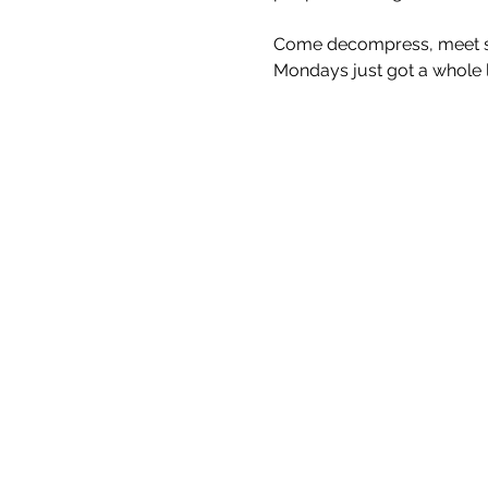
Come decompress, meet som
Mondays just got a whole lo