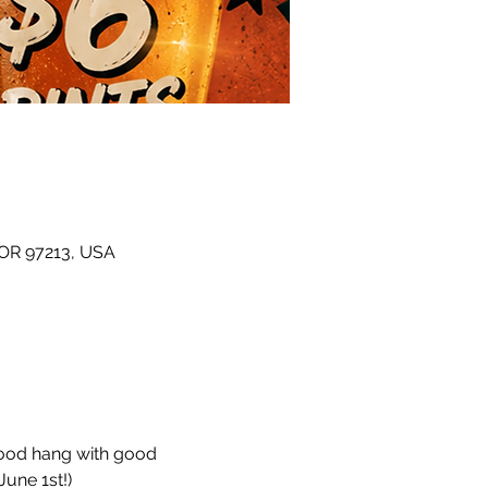
 OR 97213, USA
hood hang with good 
une 1st!)