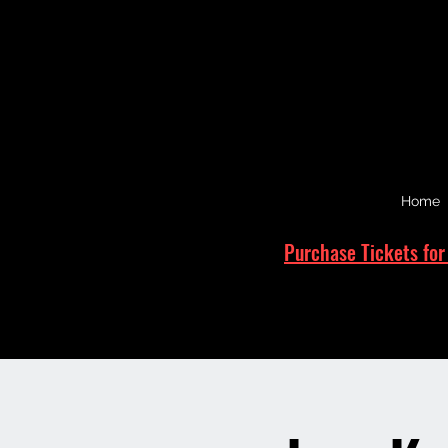
Home
Purchase Tickets for