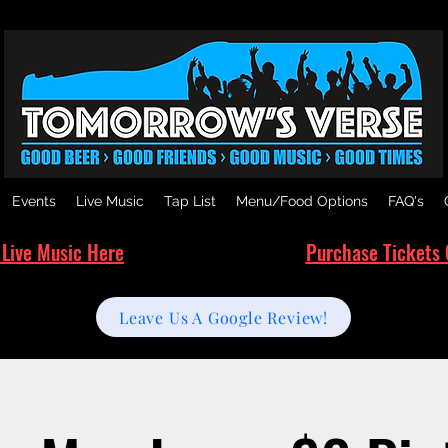
Events
Live Music
Tap List
Menu/Food Options
FAQ's
 Live Music Here
Purchase Tickets 
Leave Us A Google Review!