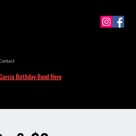
Contact
Garcia Birthday Band Here