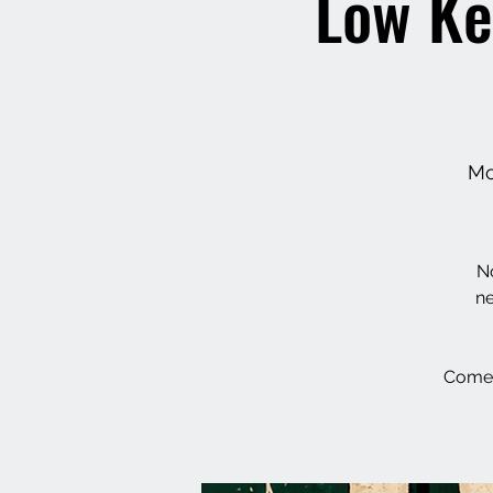
Low Ke
Mo
No
ne
Come 