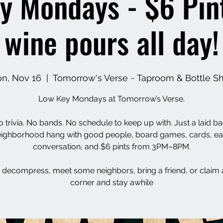
y Mondays - $6 Pin
wine pours all day!
n, Nov 16
  |  
Tomorrow's Verse ~ Taproom & Bottle S
Low Key Mondays at Tomorrow’s Verse.
 trivia. No bands. No schedule to keep up with. Just a laid b
ighborhood hang with good people, board games, cards, e
conversation, and $6 pints from 3PM–8PM.
decompress, meet some neighbors, bring a friend, or claim 
corner and stay awhile