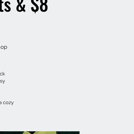
ts & $8
hop
ack
asy
a cozy