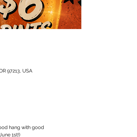
 OR 97213, USA
hood hang with good 
une 1st!)