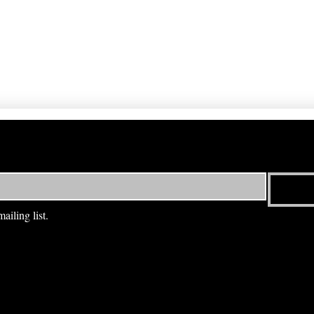
ailing list.