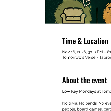
Time & Location
Nov 16, 2026, 3:00 PM – 8
Tomorrow's Verse ~ Taproo
About the event
Low Key Mondays at Tomor
No trivia. No bands. No ev
people, board games, cards