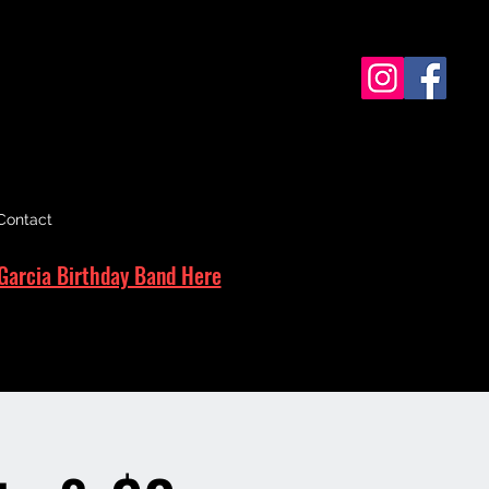
Contact
Garcia Birthday Band Here