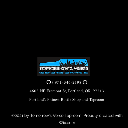
⭕ ( 971) 346-2198 ⭕
4605 NE Fremont St, Portland, OR, 97213
Portland's Phinest Bottle Shop and Taproom
©2021 by Tomorrow's Verse Taproom. Proudly created with
Wix.com