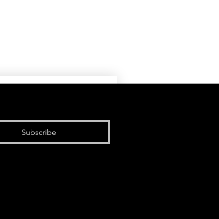
Subscribe