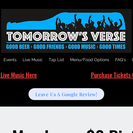
Events
Live Music
Tap List
Menu/Food Options
FAQ's
 Live Music Here
Purchase Tickets 
Leave Us A Google Review!