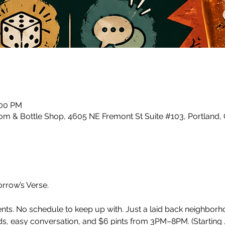
:00 PM
m & Bottle Shop, 4605 NE Fremont St Suite #103, Portland,
row’s Verse.
ents. No schedule to keep up with. Just a laid back neighbor
, easy conversation, and $6 pints from 3PM–8PM. (Starting J