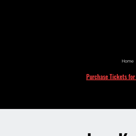
Home
Purchase Tickets for