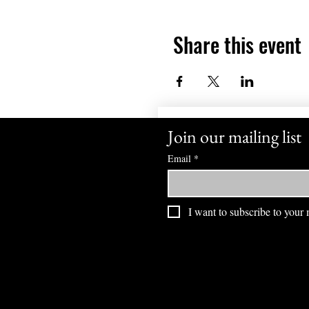
Share this event
Join our mailing list
Email
*
I want to subscribe to your m