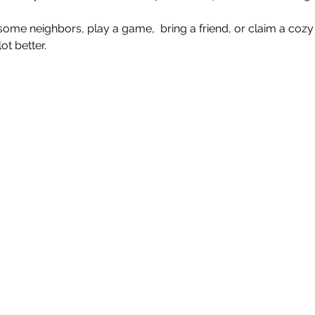
e neighbors, play a game,  bring a friend, or claim a cozy 
t better.