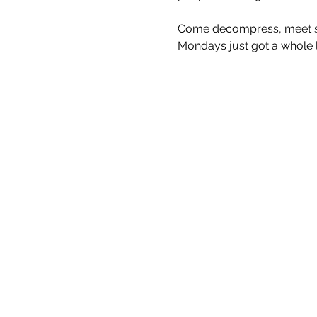
Come decompress, meet som
Mondays just got a whole lo