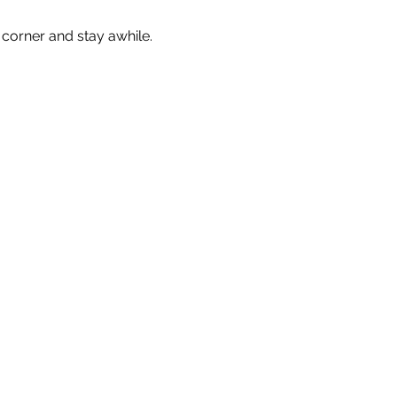
corner and stay awhile. 