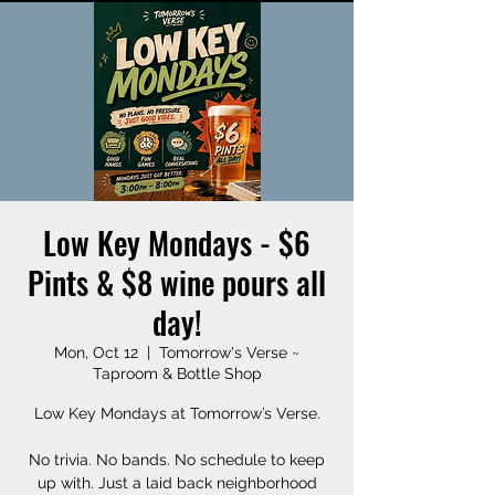
Low Key Mondays - $6
Pints & $8 wine pours all
day!
Mon, Oct 12
  |  
Tomorrow's Verse ~
Taproom & Bottle Shop
Low Key Mondays at Tomorrow’s Verse.
No trivia. No bands. No schedule to keep
up with. Just a laid back neighborhood