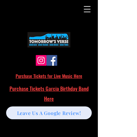
Purchase Tickets for Live Music Here
Purchase Tickets Garcia Birthday Band
Here
Leave Us A Google Review!