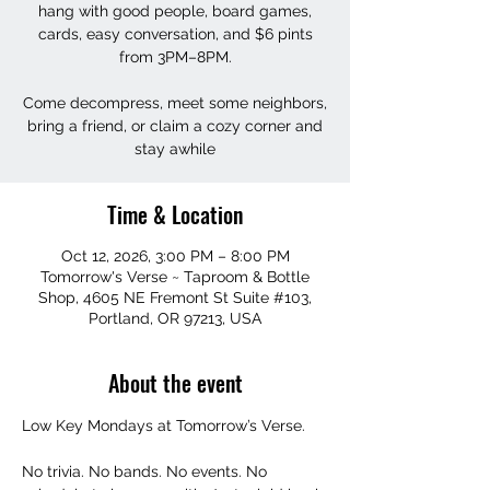
hang with good people, board games,
cards, easy conversation, and $6 pints
from 3PM–8PM.
Come decompress, meet some neighbors,
bring a friend, or claim a cozy corner and
stay awhile
Time & Location
Oct 12, 2026, 3:00 PM – 8:00 PM
Tomorrow's Verse ~ Taproom & Bottle
Shop, 4605 NE Fremont St Suite #103,
Portland, OR 97213, USA
About the event
Low Key Mondays at Tomorrow’s Verse.
No trivia. No bands. No events. No 