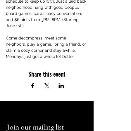
schedule to keep up with. Just a laid back 
neighborhood hang with good people, 
board games, cards, easy conversation, 
and $6 pints from 3PM–8PM. (Starting 
June 1st!)
Come decompress, meet some 
neighbors, play a game,  bring a friend, or 
claim a cozy corner and stay awhile. 
Mondays just got a whole lot better.
Share this event
Join our mailing list