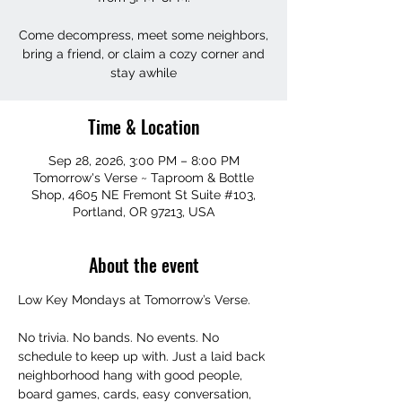
Come decompress, meet some neighbors,
bring a friend, or claim a cozy corner and
stay awhile
Time & Location
Sep 28, 2026, 3:00 PM – 8:00 PM
Tomorrow's Verse ~ Taproom & Bottle
Shop, 4605 NE Fremont St Suite #103,
Portland, OR 97213, USA
About the event
Low Key Mondays at Tomorrow’s Verse.
No trivia. No bands. No events. No 
schedule to keep up with. Just a laid back 
neighborhood hang with good people, 
board games, cards, easy conversation, 