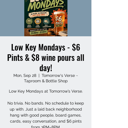
Low Key Mondays - $6
Pints & $8 wine pours all
day!
Mon, Sep 28
  |  
Tomorrow's Verse ~
Taproom & Bottle Shop
Low Key Mondays at Tomorrow’s Verse.
No trivia. No bands. No schedule to keep
up with. Just a laid back neighborhood
hang with good people, board games,
cards, easy conversation, and $6 pints
from 3PM–8PM.