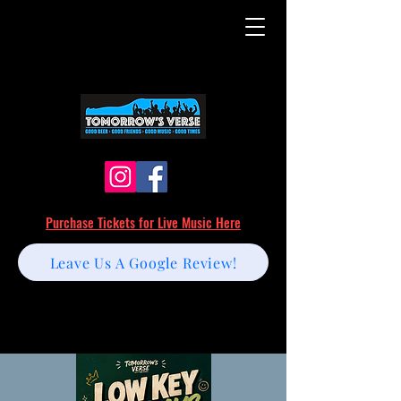
Purchase Tickets for Live Music Here
Leave Us A Google Review!