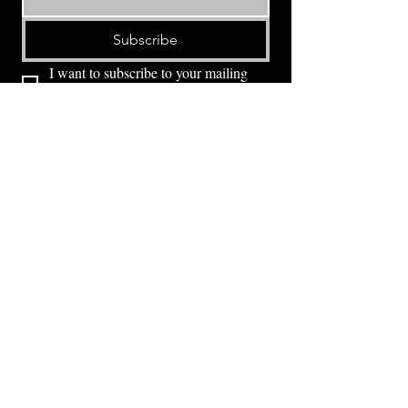
Subscribe
I want to subscribe to your mailing 
list.
⭕ (
971) 346-2198
⭕
4605 NE Fremont St, Portland, OR, 97213
Portland's Phinest Bottle Shop and Taproom