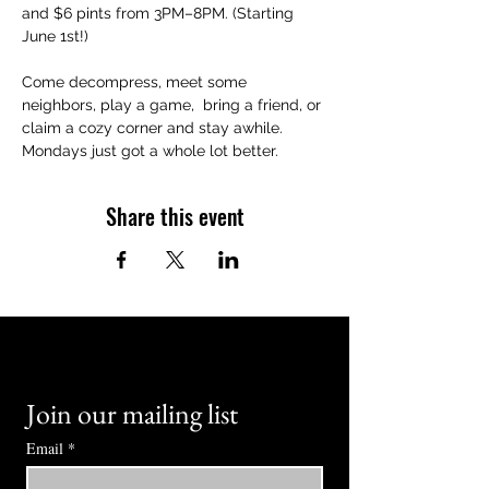
and $6 pints from 3PM–8PM. (Starting 
June 1st!)
Come decompress, meet some 
neighbors, play a game,  bring a friend, or 
claim a cozy corner and stay awhile. 
Mondays just got a whole lot better.
Share this event
Join our mailing list
Email
*