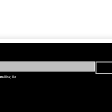
ailing list.