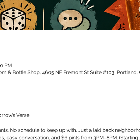
00 PM
m & Bottle Shop, 4605 NE Fremont St Suite #103, Portland,
row’s Verse.
ents. No schedule to keep up with. Just a laid back neighbor
, easy conversation, and $6 pints from 3PM–8PM. (Starting J