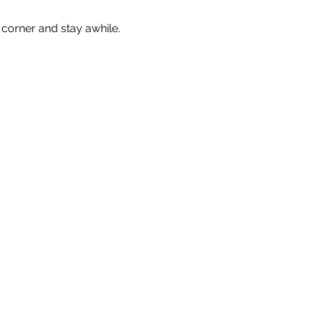
corner and stay awhile. 