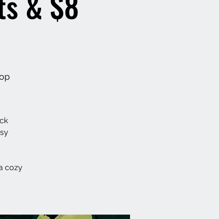
ts & $8
hop
ack
asy
a cozy