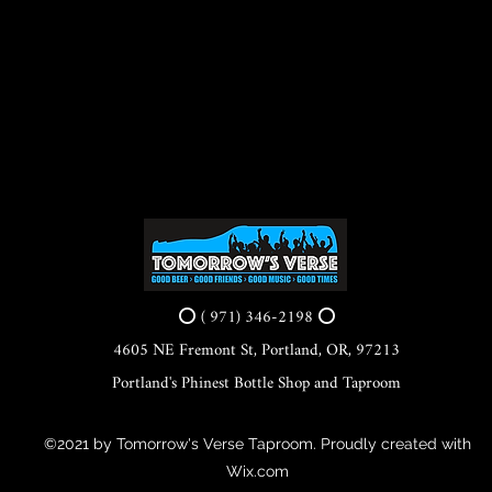
⭕ ( 971) 346-2198 ⭕
4605 NE Fremont St, Portland, OR, 97213
Portland's Phinest Bottle Shop and Taproom
©2021 by Tomorrow's Verse Taproom. Proudly created with
Wix.com