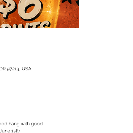
 OR 97213, USA
hood hang with good 
une 1st!)