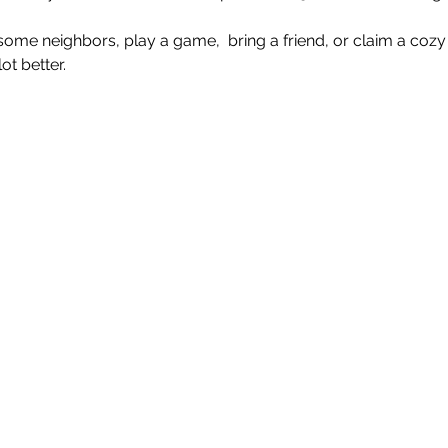
e neighbors, play a game,  bring a friend, or claim a cozy 
t better.