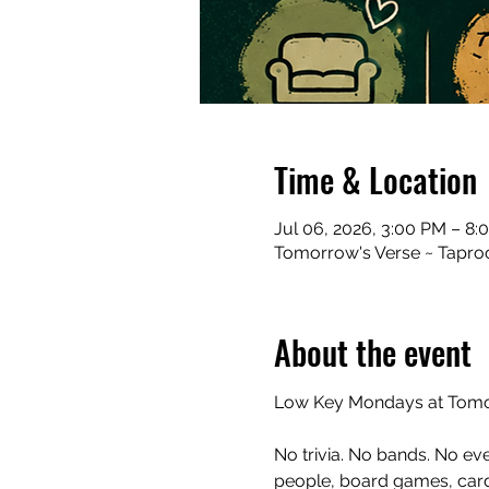
Time & Location
Jul 06, 2026, 3:00 PM – 8:
Tomorrow's Verse ~ Taproo
About the event
Low Key Mondays at Tomor
No trivia. No bands. No ev
people, board games, cards