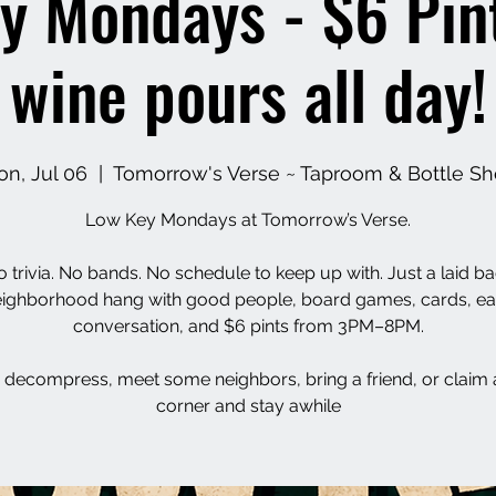
y Mondays - $6 Pin
wine pours all day!
n, Jul 06
  |  
Tomorrow's Verse ~ Taproom & Bottle S
Low Key Mondays at Tomorrow’s Verse.
 trivia. No bands. No schedule to keep up with. Just a laid b
ighborhood hang with good people, board games, cards, e
conversation, and $6 pints from 3PM–8PM.
decompress, meet some neighbors, bring a friend, or claim 
corner and stay awhile