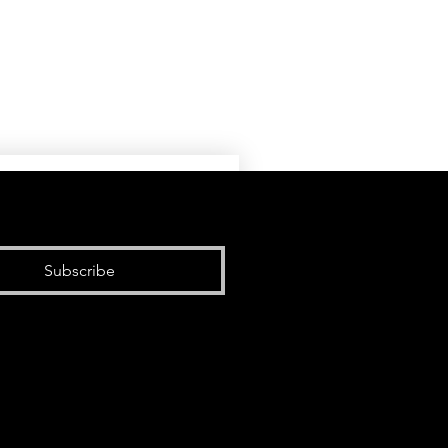
Subscribe