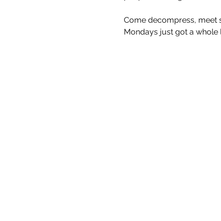
Come decompress, meet som
Mondays just got a whole lo