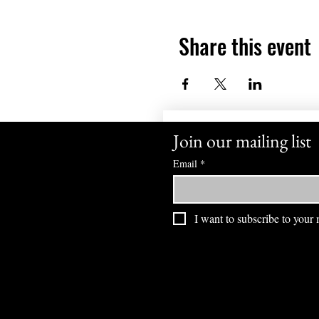
Share this event
Join our mailing list
Email
*
I want to subscribe to your m