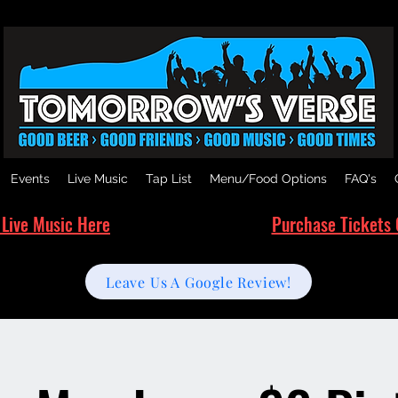
Events
Live Music
Tap List
Menu/Food Options
FAQ's
 Live Music Here
Purchase Tickets 
Leave Us A Google Review!