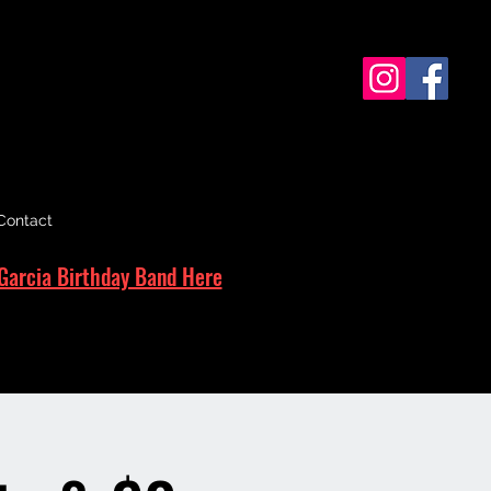
Contact
Garcia Birthday Band Here