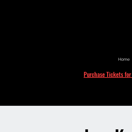
Home
Purchase Tickets for