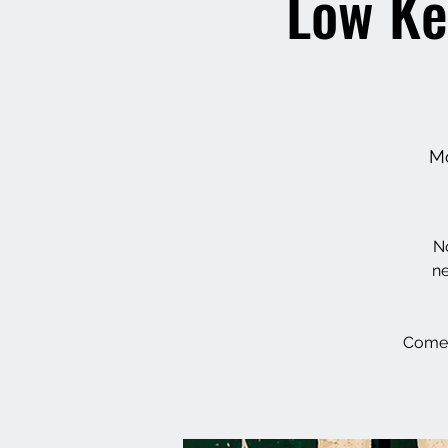
Low Ke
Mo
No
ne
Come 