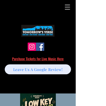
Purchase Tickets for Live Music Here
Leave Us A Google Review!