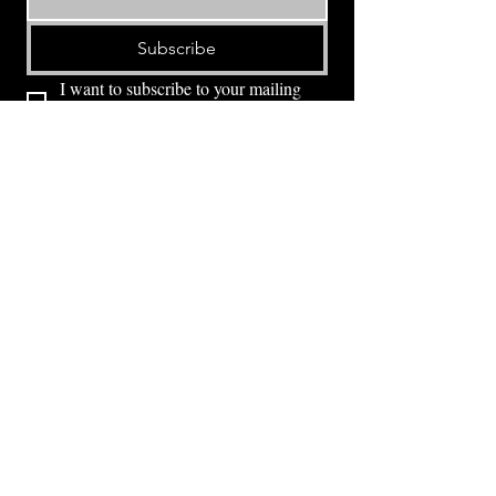
Subscribe
I want to subscribe to your mailing 
list.
⭕ (
971) 346-2198
⭕
4605 NE Fremont St, Portland, OR, 97213
Portland's Phinest Bottle Shop and Taproom