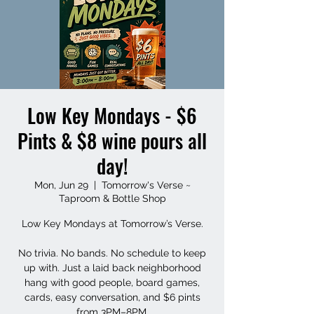
Low Key Mondays - $6
Pints & $8 wine pours all
day!
Mon, Jun 29
  |  
Tomorrow's Verse ~
Taproom & Bottle Shop
Low Key Mondays at Tomorrow’s Verse.
No trivia. No bands. No schedule to keep
up with. Just a laid back neighborhood
hang with good people, board games,
cards, easy conversation, and $6 pints
from 3PM–8PM.