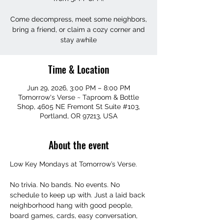
Come decompress, meet some neighbors,
bring a friend, or claim a cozy corner and
stay awhile
Time & Location
Jun 29, 2026, 3:00 PM – 8:00 PM
Tomorrow's Verse ~ Taproom & Bottle
Shop, 4605 NE Fremont St Suite #103,
Portland, OR 97213, USA
About the event
Low Key Mondays at Tomorrow’s Verse.
No trivia. No bands. No events. No 
schedule to keep up with. Just a laid back 
neighborhood hang with good people, 
board games, cards, easy conversation, 