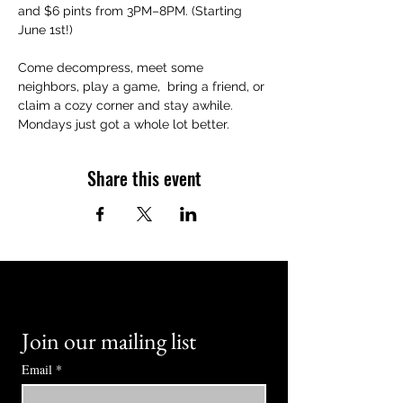
and $6 pints from 3PM–8PM. (Starting 
June 1st!)
Come decompress, meet some 
neighbors, play a game,  bring a friend, or 
claim a cozy corner and stay awhile. 
Mondays just got a whole lot better.
Share this event
Join our mailing list
Email
*