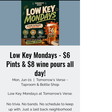
Low Key Mondays - $6
Pints & $8 wine pours all
day!
Mon, Jun 01
  |  
Tomorrow's Verse ~
Taproom & Bottle Shop
Low Key Mondays at Tomorrow’s Verse.
No trivia. No bands. No schedule to keep
up with. Just a laid back neighborhood