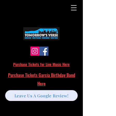
Purchase Tickets for Live Music Here
Purchase Tickets Garcia Birthday Band
Here
Leave Us A Google Review!