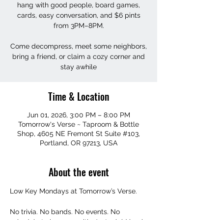
hang with good people, board games,
cards, easy conversation, and $6 pints
from 3PM–8PM.
Come decompress, meet some neighbors,
bring a friend, or claim a cozy corner and
stay awhile
Time & Location
Jun 01, 2026, 3:00 PM – 8:00 PM
Tomorrow's Verse ~ Taproom & Bottle
Shop, 4605 NE Fremont St Suite #103,
Portland, OR 97213, USA
About the event
Low Key Mondays at Tomorrow’s Verse.
No trivia. No bands. No events. No 