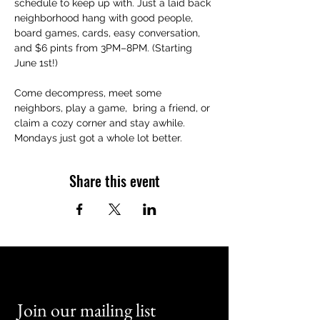
schedule to keep up with. Just a laid back 
neighborhood hang with good people, 
board games, cards, easy conversation, 
and $6 pints from 3PM–8PM. (Starting 
June 1st!)
Come decompress, meet some 
neighbors, play a game,  bring a friend, or 
claim a cozy corner and stay awhile. 
Mondays just got a whole lot better.
Share this event
Join our mailing list