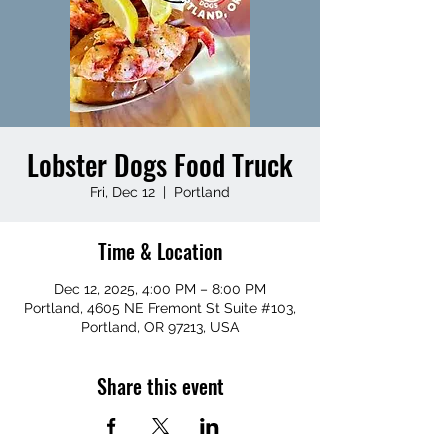
Lobster Dogs Food Truck
Fri, Dec 12
  |  
Portland
Time & Location
Dec 12, 2025, 4:00 PM – 8:00 PM
Portland, 4605 NE Fremont St Suite #103,
Portland, OR 97213, USA
Share this event