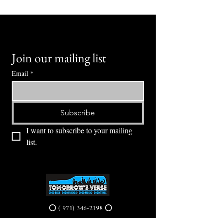
Join our mailing list
Email
*
Subscribe
I want to subscribe to your mailing 
list.
⭕ (
971) 346-2198
⭕