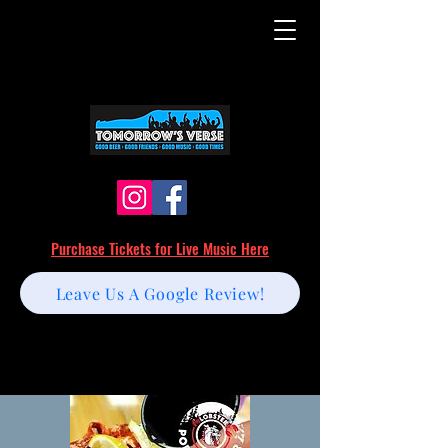
Purchase Tickets for Live Music Here
Leave Us A Google Review!