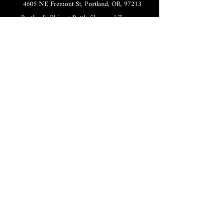
4605 NE Fremont St, Portland, OR, 97213
Portland's Phinest Bottle Shop and Taproom
©2021 by Tomorrow's Verse Taproom. Proudly created
with Wix.com