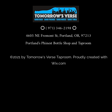
⭕ ( 971) 346-2198 ⭕
4605 NE Fremont St, Portland, OR, 97213
Portland's Phinest Bottle Shop and Taproom
©2021 by Tomorrow's Verse Taproom. Proudly created with
Wix.com