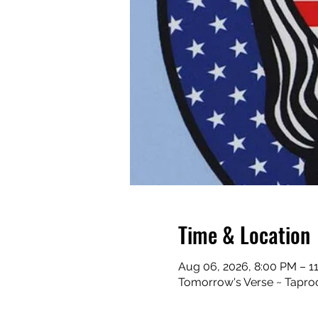
Time & Location
Aug 06, 2026, 8:00 PM – 1
Tomorrow's Verse ~ Taproo