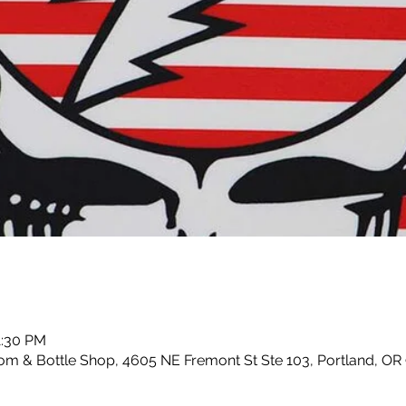
1:30 PM
m & Bottle Shop, 4605 NE Fremont St Ste 103, Portland, OR