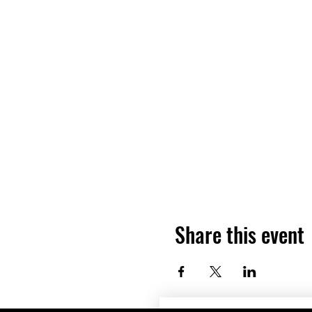
Share this event