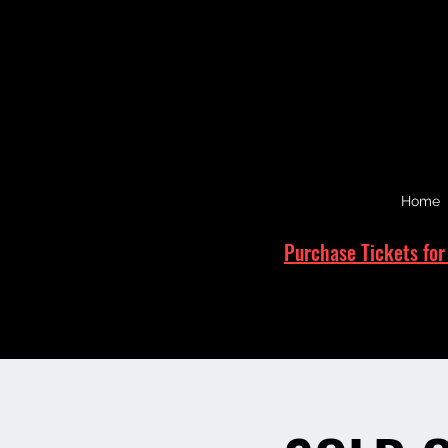
Home
Purchase Tickets for