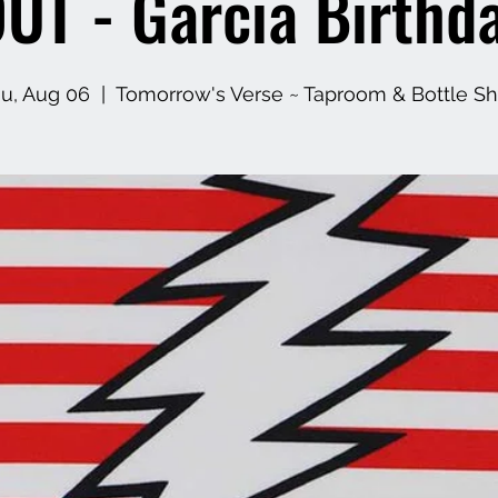
UT - Garcia Birthd
u, Aug 06
  |  
Tomorrow's Verse ~ Taproom & Bottle S