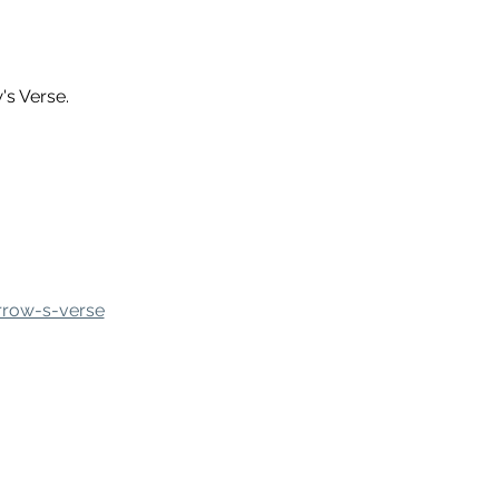
s Verse.
rrow-s-verse