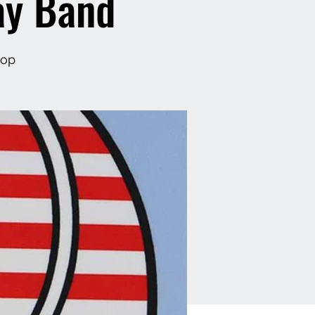
ay Band
hop