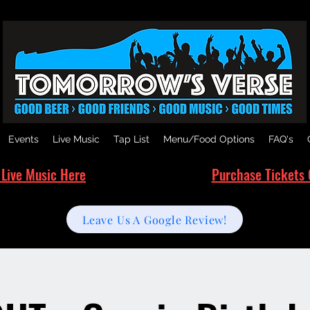
Events
Live Music
Tap List
Menu/Food Options
FAQ's
 Live Music Here
Purchase Tickets 
Leave Us A Google Review!