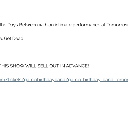
the Days Between with an intimate performance at Tomorrow'
e. Get Dead.
e - THIS SHOW WILL SELL OUT IN ADVANCE!
.com/tickets/garciabirthdayband/garcia-birthday-band-tomo