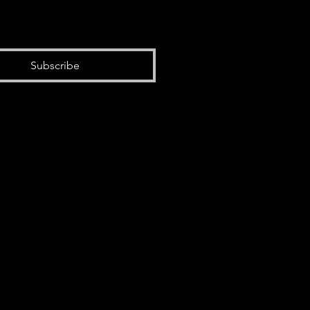
Subscribe