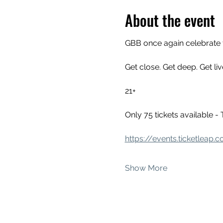
About the event
GBB once again celebrate 
Get close. Get deep. Get liv
21+
Only 75 tickets availabl
https://events.ticketleap
Show More