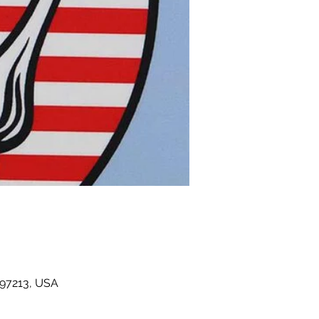
 97213, USA