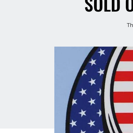
SOLD O
Th