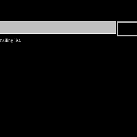
ailing list.