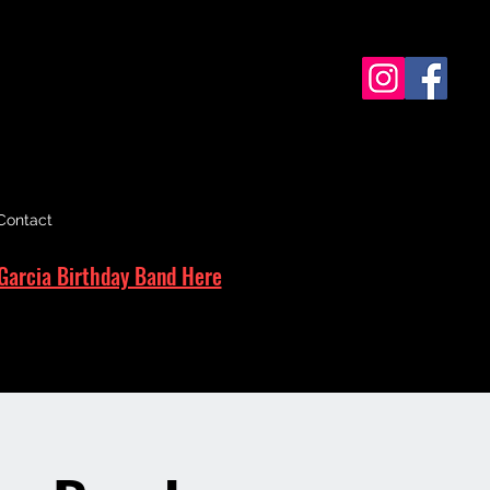
Contact
Garcia Birthday Band Here