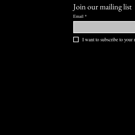
Join our mailing list
Email
*
I want to subscribe to your m