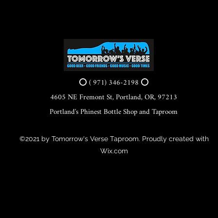
⭕ ( 971) 346-2198 ⭕
4605 NE Fremont St, Portland, OR, 97213
Portland's Phinest Bottle Shop and Taproom
©2021 by Tomorrow's Verse Taproom. Proudly created with
Wix.com