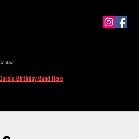
Contact
Garcia Birthday Band Here