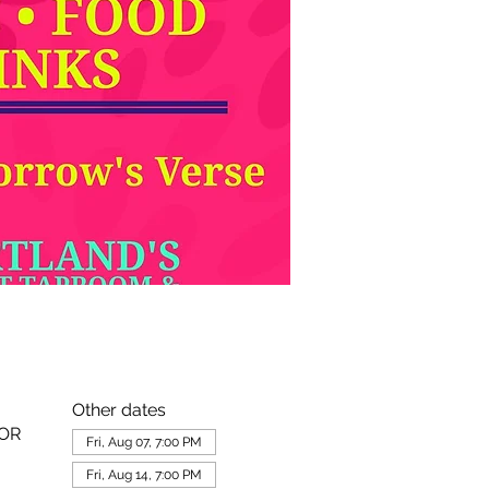
Other dates
 OR
Fri, Aug 07, 7:00 PM
Fri, Aug 14, 7:00 PM