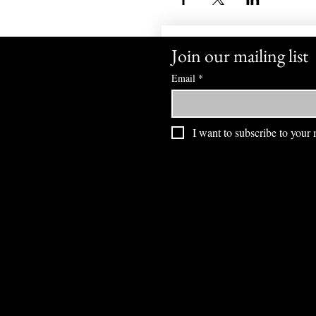
Join our mailing list
Email
*
I want to subscribe to your m