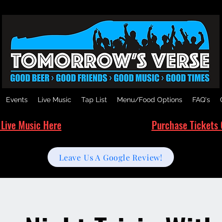
Events
Live Music
Tap List
Menu/Food Options
FAQ's
 Live Music Here
Purchase Tickets 
Leave Us A Google Review!