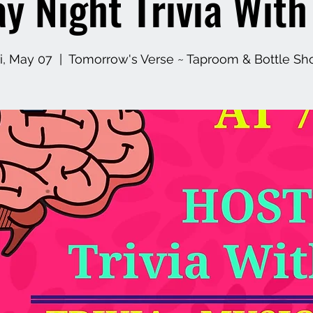
ay Night Trivia Wit
ri, May 07
  |  
Tomorrow's Verse ~ Taproom & Bottle Sh