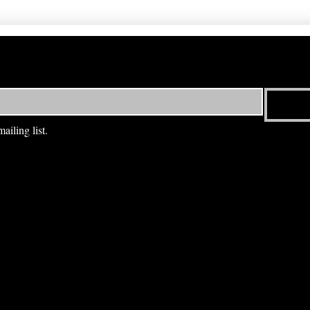
ailing list.