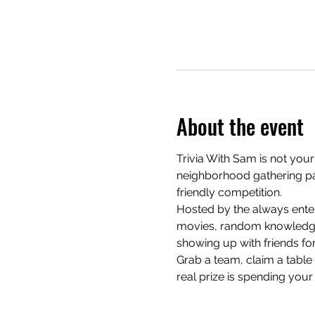
About the event
Trivia With Sam is not your
neighborhood gathering pac
friendly competition.
Hosted by the always enter
movies, random knowledge, 
showing up with friends for
Grab a team, claim a table e
real prize is spending your