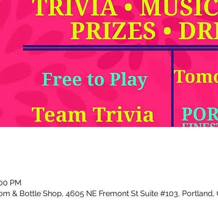
:00 PM
m & Bottle Shop, 4605 NE Fremont St Suite #103, Portland,