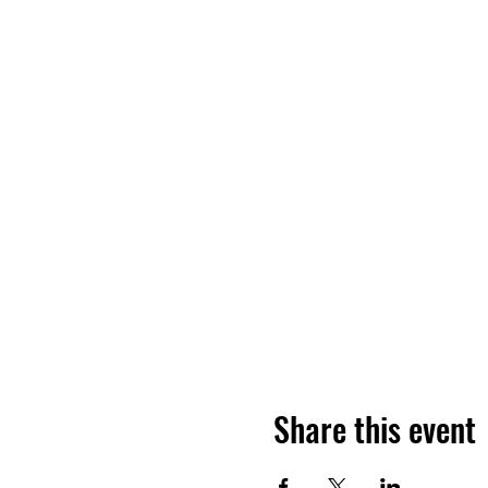
Share this event