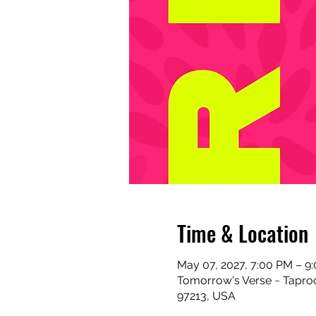
Time & Location
May 07, 2027, 7:00 PM – 9
Tomorrow's Verse ~ Taproo
97213, USA