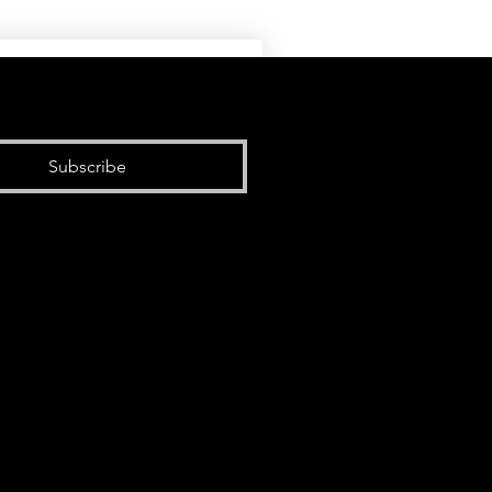
Subscribe