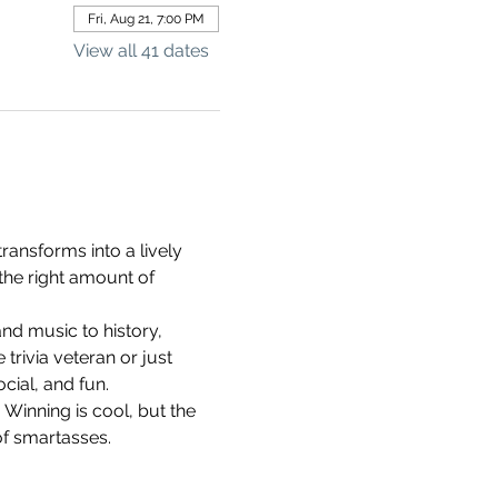
Fri, Aug 21, 7:00 PM
View all 41 dates
ransforms into a lively 
the right amount of 
d music to history, 
rivia veteran or just 
cial, and fun.
 Winning is cool, but the 
of smartasses.