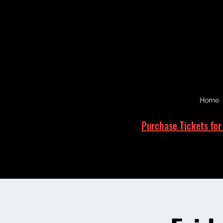
Home
Purchase Tickets for