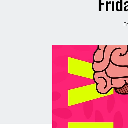
Frid
F