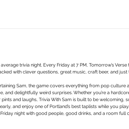
 average trivia night. Every Friday at 7 PM, Tomorrow’s Verse t
ked with clever questions, great music, craft beer, and just 
taining Sam, the game covers everything from pop culture an
and delightfully weird surprises. Whether you’re a hardcore t
 pints and laughs, Trivia With Sam is built to be welcoming, so
arly, and enjoy one of Portland’s best taplists while you play.
 Friday night with good people, good drinks, and a room full 