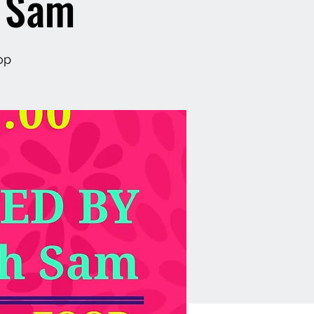
h Sam
op