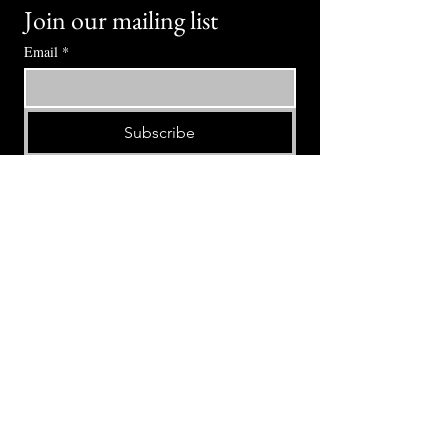
Join our mailing list
Email
*
Subscribe
I want to subscribe to your mailing 
list.
⭕ (
971) 346-2198
⭕
4605 NE Fremont St, Portland, OR, 97213
Portland's Phinest Bottle Shop and Taproom