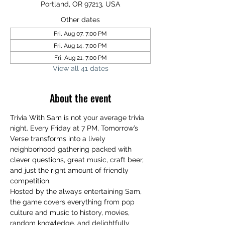
Portland, OR 97213, USA
Other dates
Fri, Aug 07, 7:00 PM
Fri, Aug 14, 7:00 PM
Fri, Aug 21, 7:00 PM
View all 41 dates
About the event
Trivia With Sam is not your average trivia 
night. Every Friday at 7 PM, Tomorrow’s 
Verse transforms into a lively 
neighborhood gathering packed with 
clever questions, great music, craft beer, 
and just the right amount of friendly 
competition.
Hosted by the always entertaining Sam, 
the game covers everything from pop 
culture and music to history, movies, 
random knowledge, and delightfully 