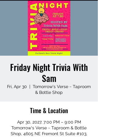
Friday Night Trivia With
Sam
Fri, Apr 30
  |  
Tomorrow's Verse ~ Taproom
& Bottle Shop
Time & Location
Apr 30, 2027, 7:00 PM – 9:00 PM
Tomorrow's Verse ~ Taproom & Bottle
Shop, 4605 NE Fremont St Suite #103,