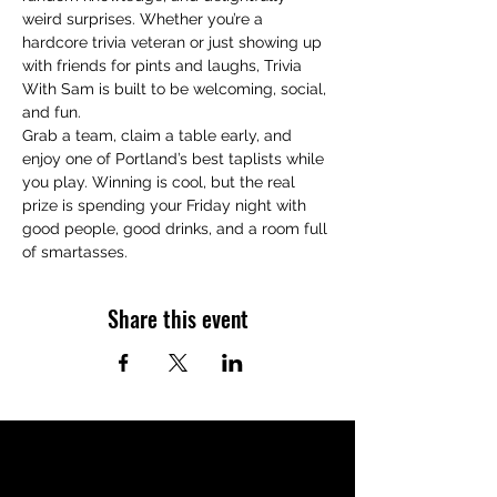
weird surprises. Whether you’re a 
hardcore trivia veteran or just showing up 
with friends for pints and laughs, Trivia 
With Sam is built to be welcoming, social, 
and fun.
Grab a team, claim a table early, and 
enjoy one of Portland’s best taplists while 
you play. Winning is cool, but the real 
prize is spending your Friday night with 
good people, good drinks, and a room full 
of smartasses.
Share this event