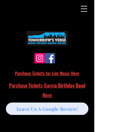
Purchase Tickets for Live Music Here
Purchase Tickets Garcia Birthday Band
Here
Leave Us A Google Review!