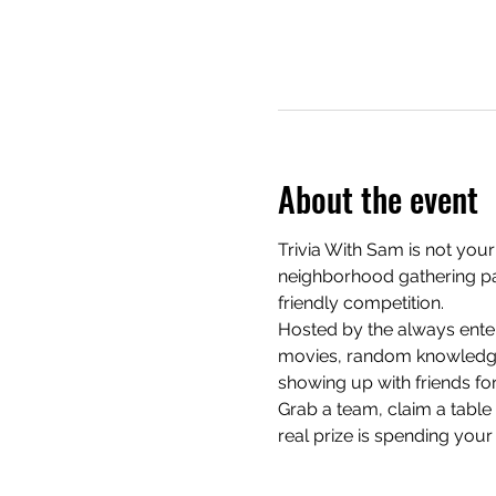
About the event
Trivia With Sam is not your
neighborhood gathering pac
friendly competition.
Hosted by the always enter
movies, random knowledge, 
showing up with friends for
Grab a team, claim a table e
real prize is spending your