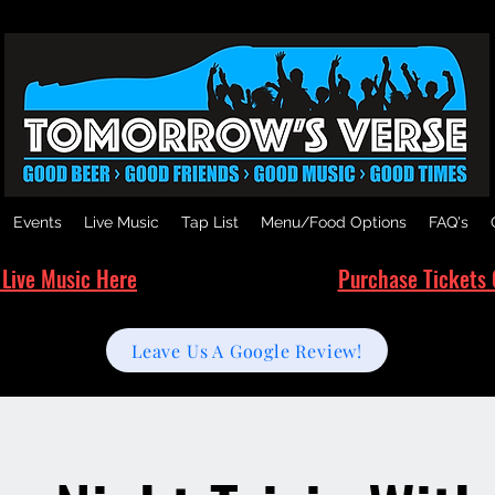
Events
Live Music
Tap List
Menu/Food Options
FAQ's
 Live Music Here
Purchase Tickets 
Leave Us A Google Review!