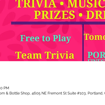
:00 PM
m & Bottle Shop, 4605 NE Fremont St Suite #103, Portland,