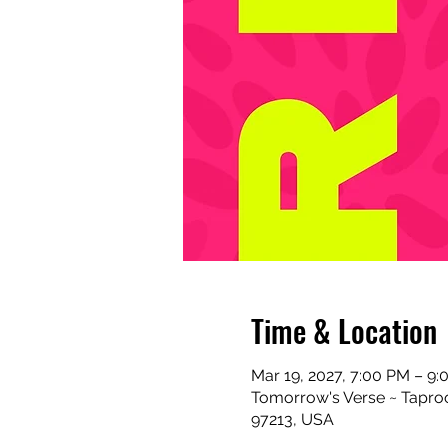
Time & Location
Mar 19, 2027, 7:00 PM – 9
Tomorrow's Verse ~ Taproo
97213, USA