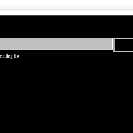
ailing list.