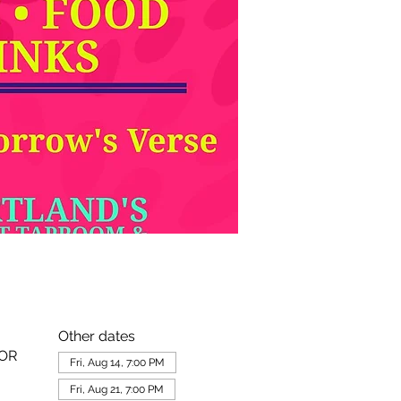
Other dates
 OR
Fri, Aug 14, 7:00 PM
Fri, Aug 21, 7:00 PM