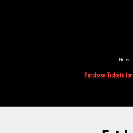
Home
Purchase Tickets for