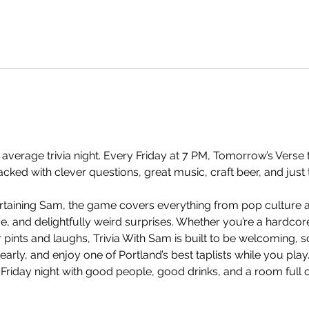
 average trivia night. Every Friday at 7 PM, Tomorrow’s Verse t
ked with clever questions, great music, craft beer, and just 
taining Sam, the game covers everything from pop culture an
and delightfully weird surprises. Whether you’re a hardcore t
 pints and laughs, Trivia With Sam is built to be welcoming, so
arly, and enjoy one of Portland’s best taplists while you play.
 Friday night with good people, good drinks, and a room full 