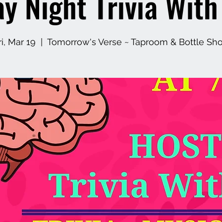
ay Night Trivia Wit
ri, Mar 19
  |  
Tomorrow's Verse ~ Taproom & Bottle Sh