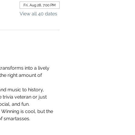
Fri, Aug 28, 7:00 PM
View all 40 dates
ransforms into a lively 
the right amount of 
d music to history, 
rivia veteran or just 
cial, and fun.
 Winning is cool, but the 
of smartasses.