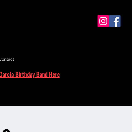
Contact
Garcia Birthday Band Here