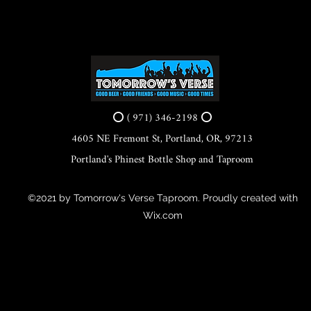
⭕ ( 971) 346-2198 ⭕
4605 NE Fremont St, Portland, OR, 97213
Portland's Phinest Bottle Shop and Taproom
©2021 by Tomorrow's Verse Taproom. Proudly created with
Wix.com