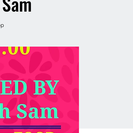
h Sam
op