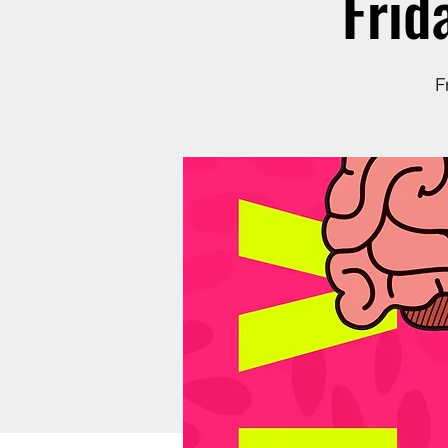
Frid
F