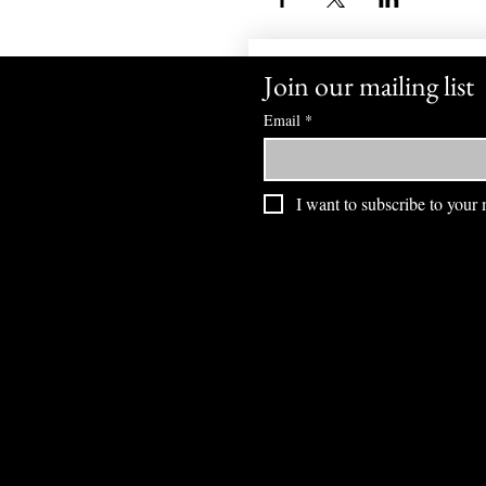
Join our mailing list
Email
*
I want to subscribe to your m