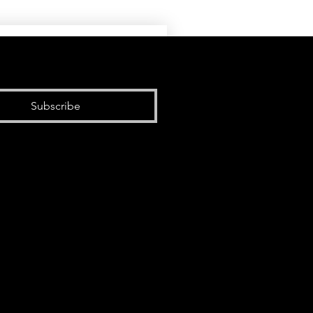
Subscribe