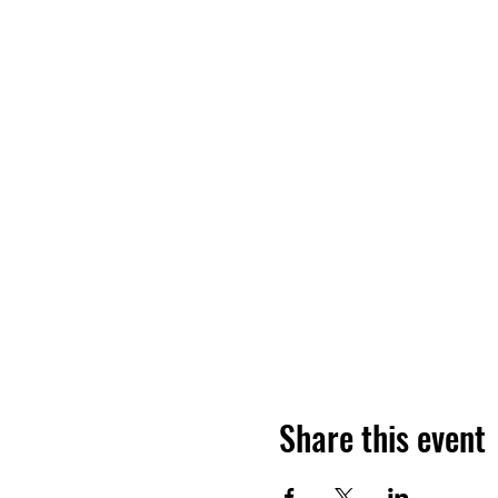
Share this event