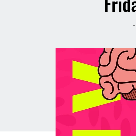
Frid
F