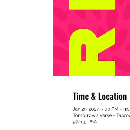
Time & Location
Jan 29, 2027, 7:00 PM – 9:
Tomorrow's Verse ~ Taproo
97213, USA