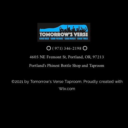
⭕ ( 971) 346-2198 ⭕
4605 NE Fremont St, Portland, OR, 97213
Portland's Phinest Bottle Shop and Taproom
©2021 by Tomorrow's Verse Taproom. Proudly created with
Wix.com