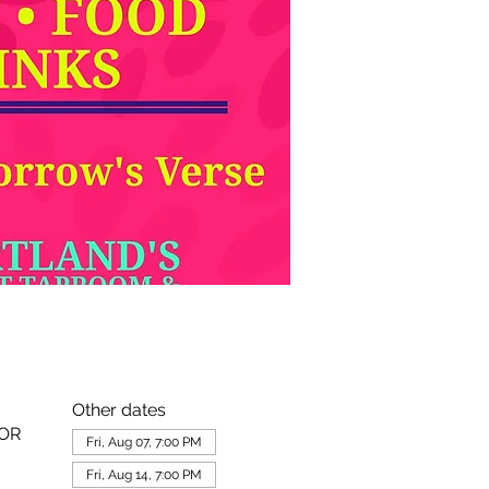
Other dates
 OR
Fri, Aug 07, 7:00 PM
Fri, Aug 14, 7:00 PM