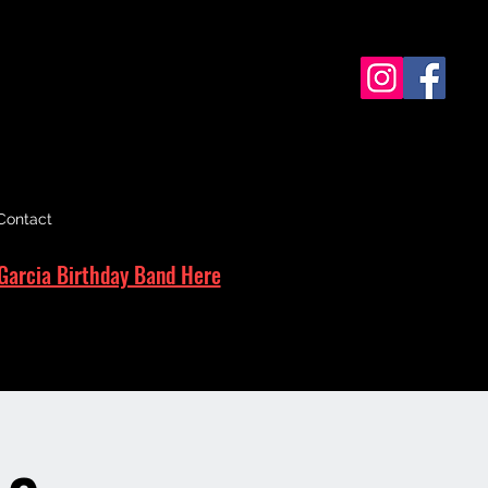
Contact
Garcia Birthday Band Here