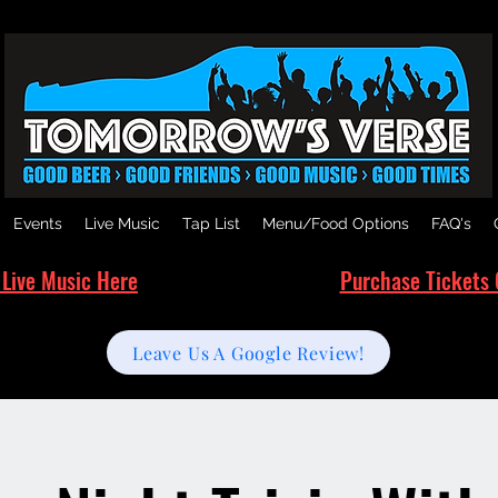
Events
Live Music
Tap List
Menu/Food Options
FAQ's
 Live Music Here
Purchase Tickets 
Leave Us A Google Review!