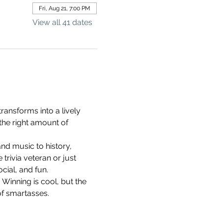
Fri, Aug 21, 7:00 PM
View all 41 dates
ransforms into a lively 
the right amount of 
d music to history, 
rivia veteran or just 
cial, and fun.
 Winning is cool, but the 
of smartasses.