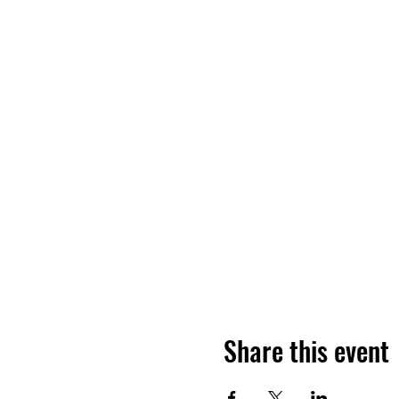
Share this event