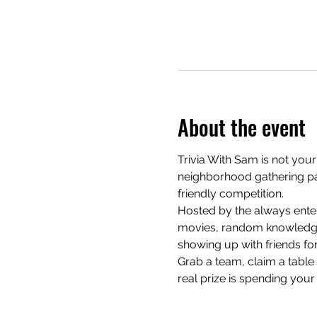
About the event
Trivia With Sam is not your
neighborhood gathering pac
friendly competition.
Hosted by the always enter
movies, random knowledge, 
showing up with friends for
Grab a team, claim a table e
real prize is spending your