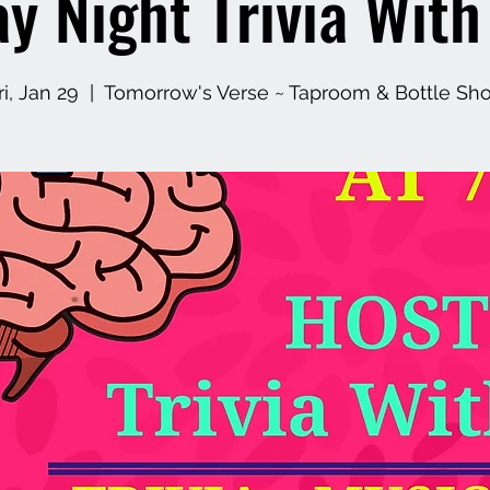
ay Night Trivia Wit
ri, Jan 29
  |  
Tomorrow's Verse ~ Taproom & Bottle Sh