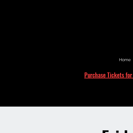
Home
Purchase Tickets for