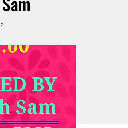
h Sam
op