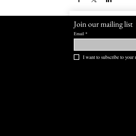
Join our mailing list
Email
*
I want to subscribe to your m