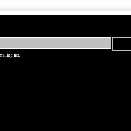
ailing list.