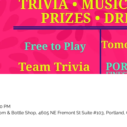
00 PM
m & Bottle Shop, 4605 NE Fremont St Suite #103, Portland,