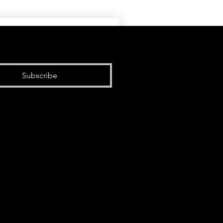
Subscribe