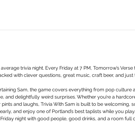
 average trivia night. Every Friday at 7 PM, Tomorrow’s Verse t
ked with clever questions, great music, craft beer, and just 
taining Sam, the game covers everything from pop culture an
and delightfully weird surprises. Whether you’re a hardcore t
 pints and laughs, Trivia With Sam is built to be welcoming, so
arly, and enjoy one of Portland’s best taplists while you play.
 Friday night with good people, good drinks, and a room full 