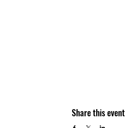
Share this event