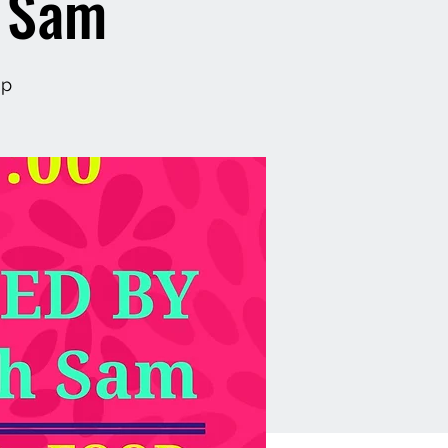
h Sam
op