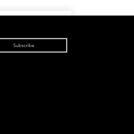
Subscribe