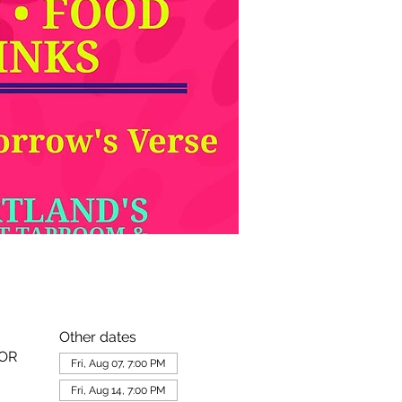
Other dates
 OR
Fri, Aug 07, 7:00 PM
Fri, Aug 14, 7:00 PM