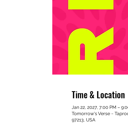
Time & Location
Jan 22, 2027, 7:00 PM – 9:
Tomorrow's Verse ~ Taproo
97213, USA