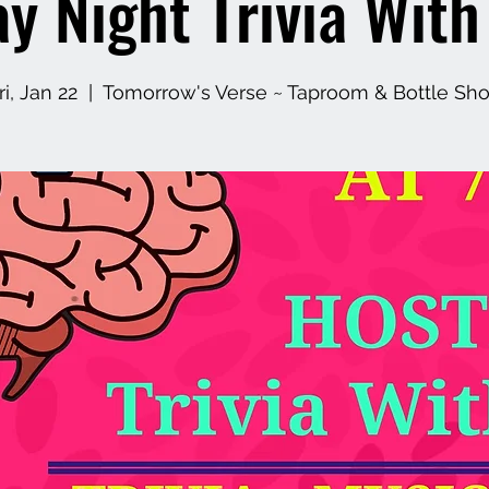
ay Night Trivia Wit
ri, Jan 22
  |  
Tomorrow's Verse ~ Taproom & Bottle Sh