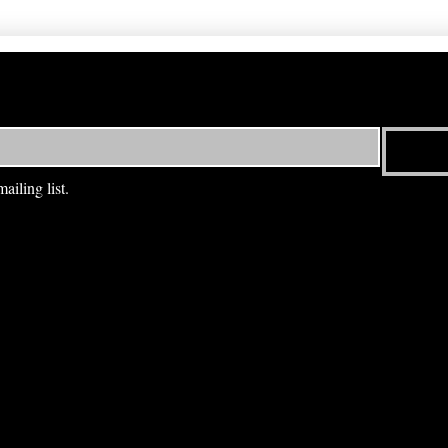
ailing list.