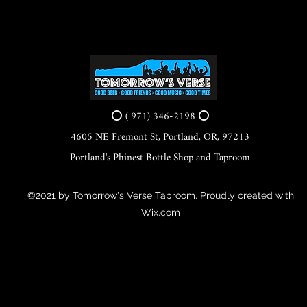
⭕ ( 971) 346-2198 ⭕
4605 NE Fremont St, Portland, OR, 97213
Portland's Phinest Bottle Shop and Taproom
©2021 by Tomorrow's Verse Taproom. Proudly created with
Wix.com