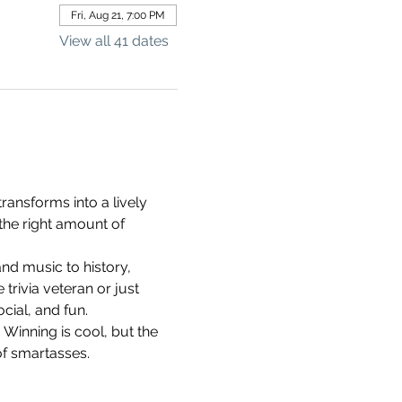
Fri, Aug 21, 7:00 PM
View all 41 dates
ransforms into a lively 
the right amount of 
d music to history, 
rivia veteran or just 
cial, and fun.
 Winning is cool, but the 
of smartasses.