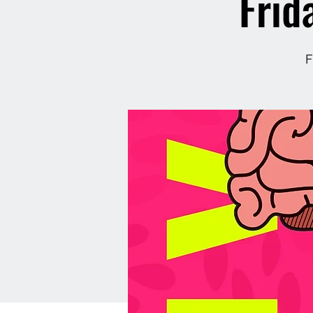
Frid
F