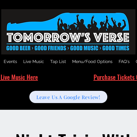
Events
Live Music
Tap List
Menu/Food Options
FAQ's
 Live Music Here
Purchase Tickets 
Leave Us A Google Review!