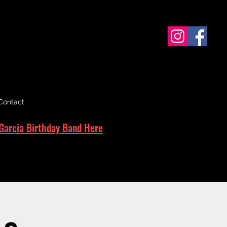
Contact
Garcia Birthday Band Here