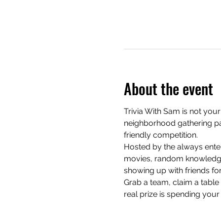
About the event
Trivia With Sam is not your
neighborhood gathering pac
friendly competition.
Hosted by the always enter
movies, random knowledge, 
showing up with friends for
Grab a team, claim a table e
real prize is spending your