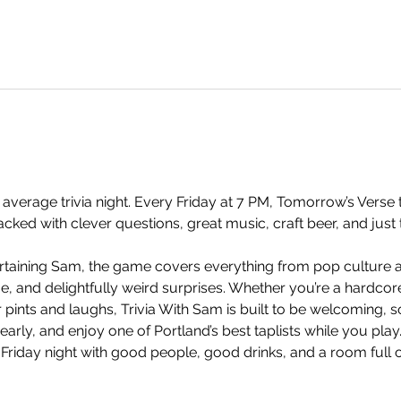
 average trivia night. Every Friday at 7 PM, Tomorrow’s Verse t
ked with clever questions, great music, craft beer, and just 
taining Sam, the game covers everything from pop culture an
and delightfully weird surprises. Whether you’re a hardcore t
 pints and laughs, Trivia With Sam is built to be welcoming, so
arly, and enjoy one of Portland’s best taplists while you play.
 Friday night with good people, good drinks, and a room full 