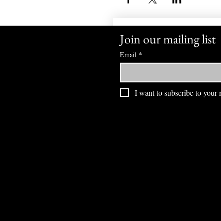
Join our mailing list
Email
*
I want to subscribe to your m