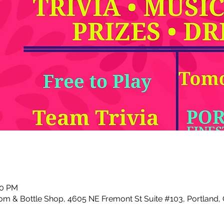
00 PM
m & Bottle Shop, 4605 NE Fremont St Suite #103, Portland,