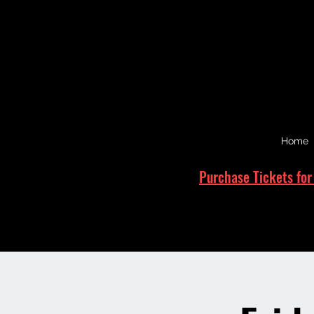
Home
Purchase Tickets for