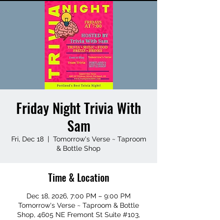
Friday Night Trivia With
Sam
Fri, Dec 18
  |  
Tomorrow's Verse ~ Taproom
& Bottle Shop
Time & Location
Dec 18, 2026, 7:00 PM – 9:00 PM
Tomorrow's Verse ~ Taproom & Bottle
Shop, 4605 NE Fremont St Suite #103,