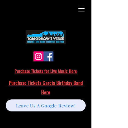
Purchase Tickets for Live Music Here
Purchase Tickets Garcia Birthday Band
Here
Leave Us A Google Review!