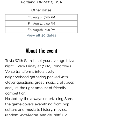
Portland, OR 97213, USA
Other dates
Fri, Aug 14, 7:00 PM
Fri, Aug 21, 7:00 PM
Fri, Aug 28, 7:00 PM
View all 40 dates
About the event
Trivia With Sam is not your average trivia 
night. Every Friday at 7 PM, Tomorrow’s 
Verse transforms into a lively 
neighborhood gathering packed with 
clever questions, great music, craft beer, 
and just the right amount of friendly 
competition.
Hosted by the always entertaining Sam, 
the game covers everything from pop 
culture and music to history, movies, 
random knowledge, and delightfully 