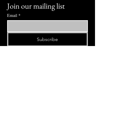
Join our mailing list
Email
*
Subscribe
I want to subscribe to your mailing 
list.
⭕ (
971) 346-2198
⭕
4605 NE Fremont St, Portland, OR, 97213
Portland's Phinest Bottle Shop and Taproom