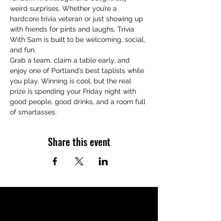
weird surprises. Whether you’re a 
hardcore trivia veteran or just showing up 
with friends for pints and laughs, Trivia 
With Sam is built to be welcoming, social, 
and fun.
Grab a team, claim a table early, and 
enjoy one of Portland’s best taplists while 
you play. Winning is cool, but the real 
prize is spending your Friday night with 
good people, good drinks, and a room full 
of smartasses.
Share this event