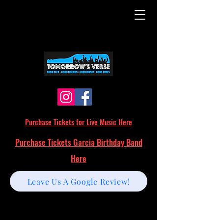
Purchase Tickets for Live Music Here
Purchase Tickets Garcia Birthday Band
Here
Leave Us A Google Review!