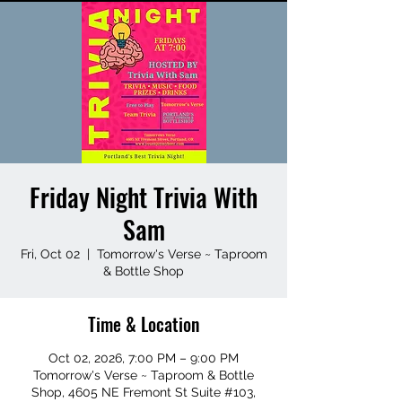
Friday Night Trivia With
Sam
Fri, Oct 02
  |  
Tomorrow's Verse ~ Taproom
& Bottle Shop
Time & Location
Oct 02, 2026, 7:00 PM – 9:00 PM
Tomorrow's Verse ~ Taproom & Bottle
Shop, 4605 NE Fremont St Suite #103,