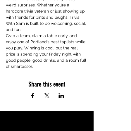
weird surprises. Whether you’re a 
hardcore trivia veteran or just showing up 
with friends for pints and laughs, Trivia 
With Sam is built to be welcoming, social, 
and fun.
Grab a team, claim a table early, and 
enjoy one of Portland’s best taplists while 
you play. Winning is cool, but the real 
prize is spending your Friday night with 
good people, good drinks, and a room full 
of smartasses.
Share this event