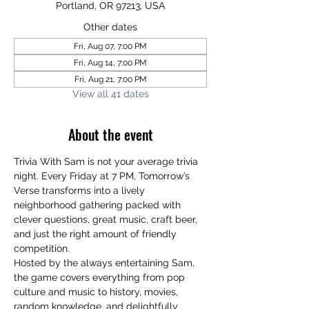
Portland, OR 97213, USA
Other dates
Fri, Aug 07, 7:00 PM
Fri, Aug 14, 7:00 PM
Fri, Aug 21, 7:00 PM
View all 41 dates
About the event
Trivia With Sam is not your average trivia 
night. Every Friday at 7 PM, Tomorrow’s 
Verse transforms into a lively 
neighborhood gathering packed with 
clever questions, great music, craft beer, 
and just the right amount of friendly 
competition.
Hosted by the always entertaining Sam, 
the game covers everything from pop 
culture and music to history, movies, 
random knowledge, and delightfully 