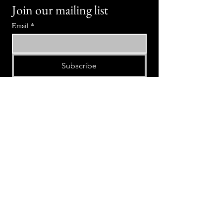
Join our mailing list
Email
*
Subscribe
I want to subscribe to your mailing 
list.
⭕ (
971) 346-2198
⭕
4605 NE Fremont St, Portland, OR, 97213
Portland's Phinest Bottle Shop and Taproom