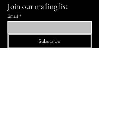
Join our mailing list
Email
*
Subscribe
I want to subscribe to your mailing 
list.
⭕ (
971) 346-2198
⭕
4605 NE Fremont St, Portland, OR, 97213
Portland's Phinest Bottle Shop and Taproom