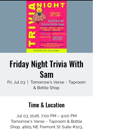
Friday Night Trivia With
Sam
Fri, Jul 03
  |  
Tomorrow's Verse ~ Taproom
& Bottle Shop
Time & Location
Jul 03, 2026, 7:00 PM – 9:00 PM
Tomorrow's Verse ~ Taproom & Bottle
Shop, 4605 NE Fremont St Suite #103,