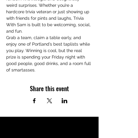
weird surprises. Whether you’re a 
hardcore trivia veteran or just showing up 
with friends for pints and laughs, Trivia 
With Sam is built to be welcoming, social, 
and fun.
Grab a team, claim a table early, and 
enjoy one of Portland’s best taplists while 
you play. Winning is cool, but the real 
prize is spending your Friday night with 
good people, good drinks, and a room full 
of smartasses.
Share this event