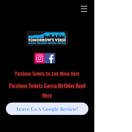
Purchase Tickets for Live Music Here
Purchase Tickets Garcia Birthday Band
Here
Leave Us A Google Review!