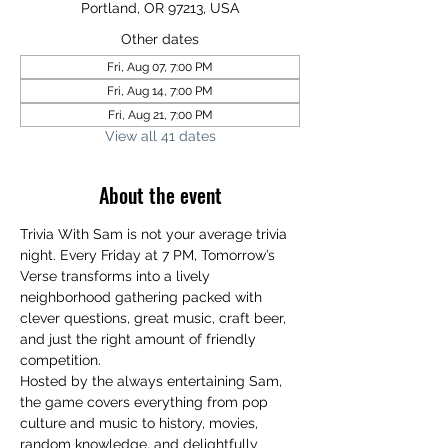
Portland, OR 97213, USA
Other dates
Fri, Aug 07, 7:00 PM
Fri, Aug 14, 7:00 PM
Fri, Aug 21, 7:00 PM
View all 41 dates
About the event
Trivia With Sam is not your average trivia 
night. Every Friday at 7 PM, Tomorrow’s 
Verse transforms into a lively 
neighborhood gathering packed with 
clever questions, great music, craft beer, 
and just the right amount of friendly 
competition.
Hosted by the always entertaining Sam, 
the game covers everything from pop 
culture and music to history, movies, 
random knowledge, and delightfully 