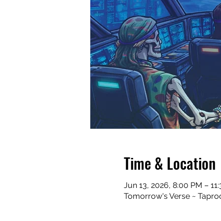
Time & Location
Jun 13, 2026, 8:00 PM – 11
Tomorrow's Verse ~ Taproo