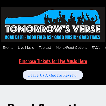
Events
Live Music
Tap List
Menu/Food Options
FAQ's
Purchase Tickets for Live Music Here
Leave Us A Google Review!