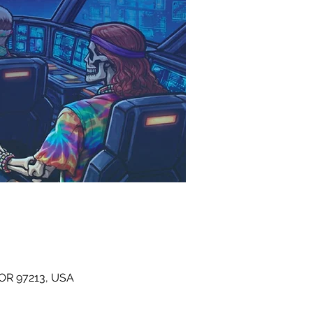
 OR 97213, USA