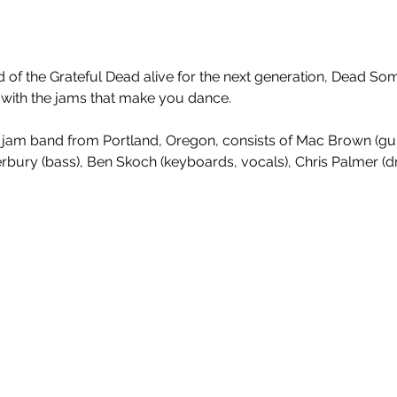
 of the Grateful Dead alive for the next generation, Dead So
 with the jams that make you dance. ​
y jam band from Portland, Oregon, consists of Mac Brown (guit
terbury (bass), Ben Skoch (keyboards, vocals), Chris Palmer (