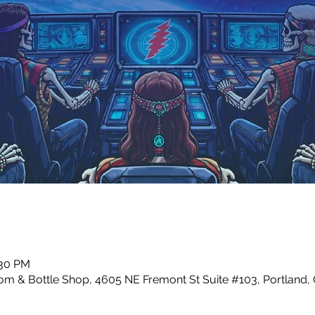
:30 PM
m & Bottle Shop, 4605 NE Fremont St Suite #103, Portland,