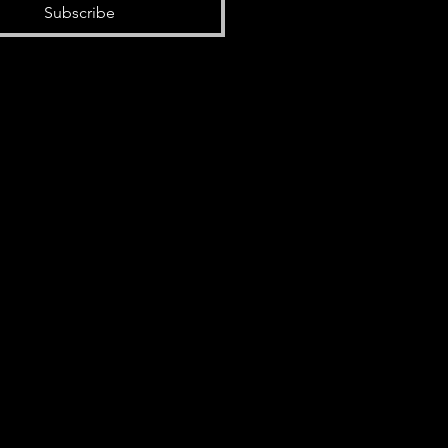
Subscribe