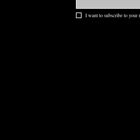
I want to subscribe to your m