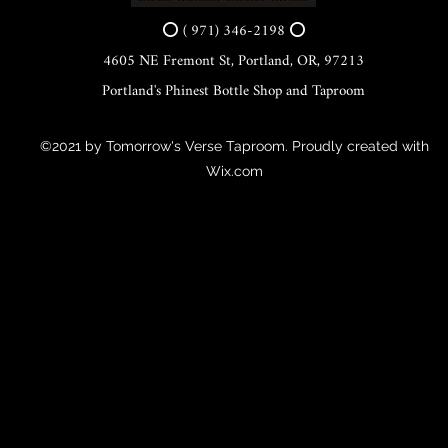
⭕ ( 971) 346-2198 ⭕
4605 NE Fremont St, Portland, OR, 97213
Portland's Phinest Bottle Shop and Taproom
©2021 by Tomorrow's Verse Taproom. Proudly created with
Wix.com