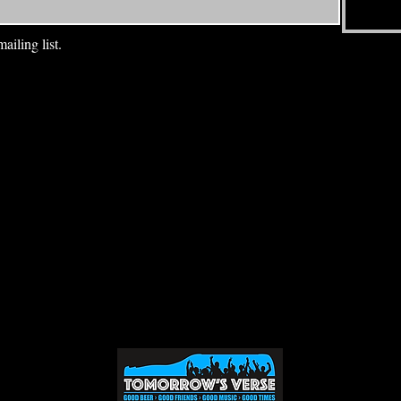
ailing list.