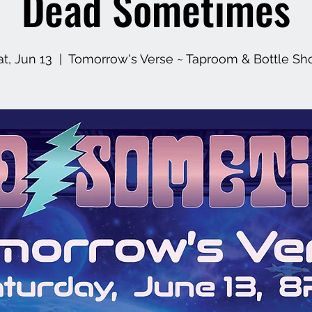
Dead Sometimes
at, Jun 13
  |  
Tomorrow's Verse ~ Taproom & Bottle Sh