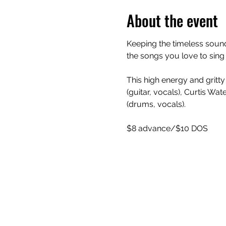
About the event
Keeping the timeless sound
the songs you love to sing
This high energy and gritt
(guitar, vocals), Curtis Wa
(drums, vocals).
$8 advance/$10 DOS