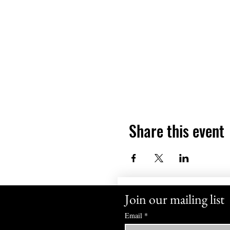
Share this event
Join our mailing list
Email
*