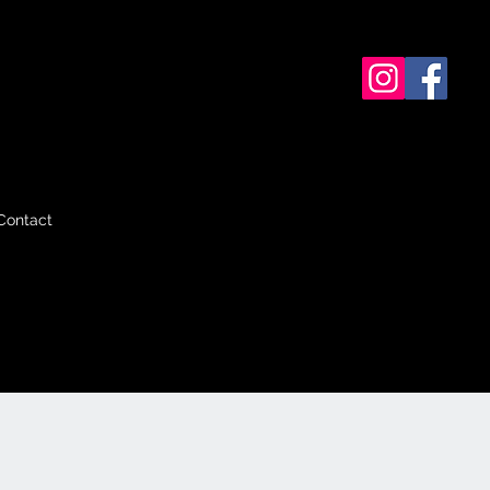
Contact