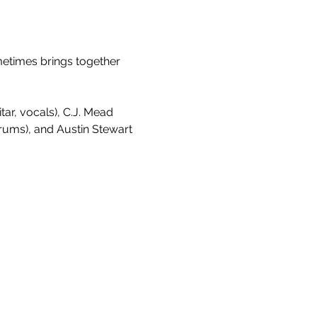
metimes brings together 
ar, vocals), C.J. Mead 
drums), and Austin Stewart 