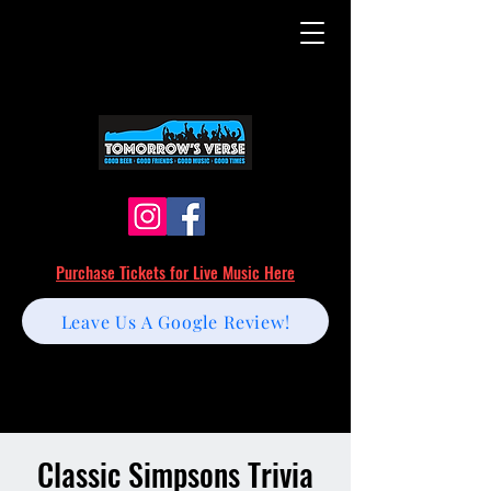
Purchase Tickets for Live Music Here
Leave Us A Google Review!
Classic Simpsons Trivia