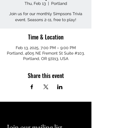
Thu, Feb 13
  |  
Portland
Join us for our monthly Simpsons Trivia
event. Seasons 2-11, free to play!
Time & Location
Feb 13, 2025, 7:00 PM – 9:00 PM
Portland, 4605 NE Fremont St Suite #103,
Portland, OR 97213, USA
Share this event
Join our mailing list