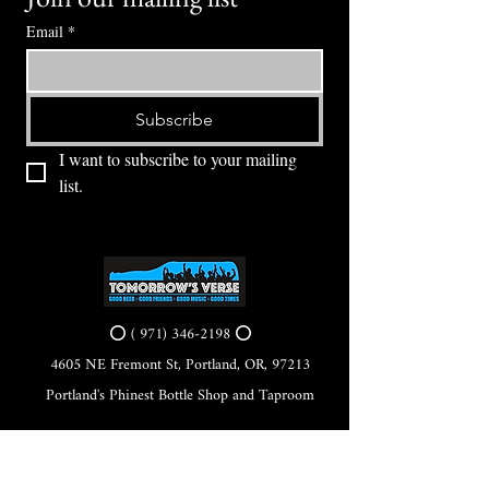
Email
*
Subscribe
I want to subscribe to your mailing 
list.
⭕ (
971) 346-2198
⭕
4605 NE Fremont St, Portland, OR, 97213
Portland's Phinest Bottle Shop and Taproom