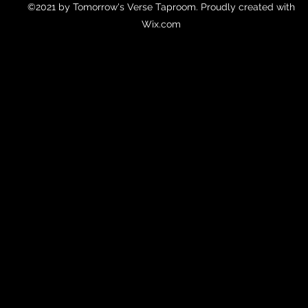
©2021 by Tomorrow's Verse Taproom. Proudly created with
Wix.com