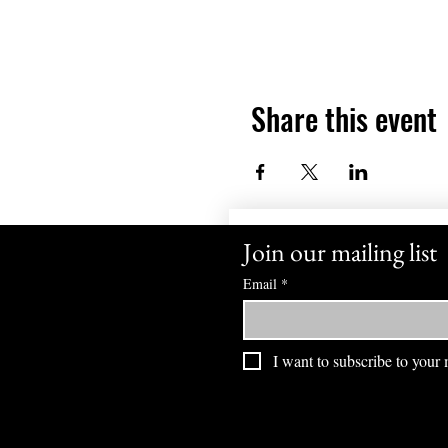
Share this event
Join our mailing list
Email
*
I want to subscribe to your m