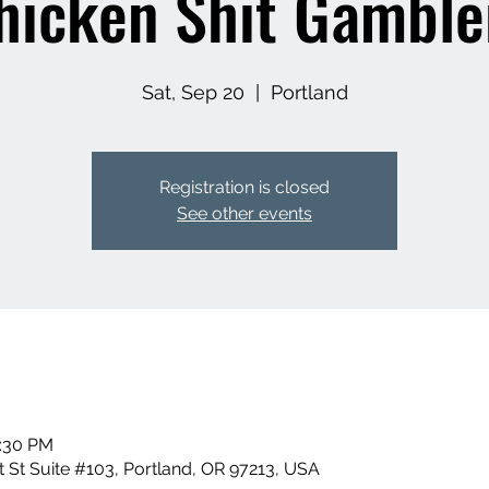
hicken Shit Gamble
Sat, Sep 20
  |  
Portland
Registration is closed
See other events
0:30 PM
 St Suite #103, Portland, OR 97213, USA