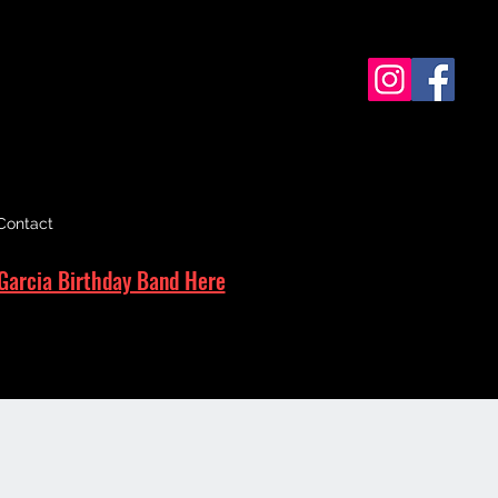
Contact
Garcia Birthday Band Here