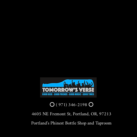
⭕ ( 971) 346-2198 ⭕
4605 NE Fremont St, Portland, OR, 97213
Portland's Phinest Bottle Shop and Taproom