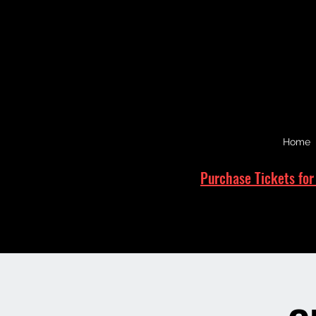
Home
Purchase Tickets for