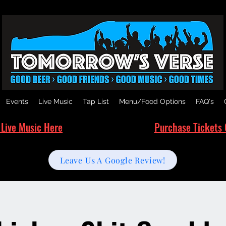
Events
Live Music
Tap List
Menu/Food Options
FAQ's
 Live Music Here
Purchase Tickets 
Leave Us A Google Review!