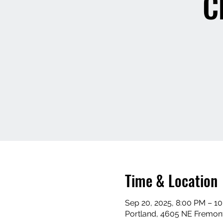
C
Time & Location
Sep 20, 2025, 8:00 PM – 1
Portland, 4605 NE Fremont