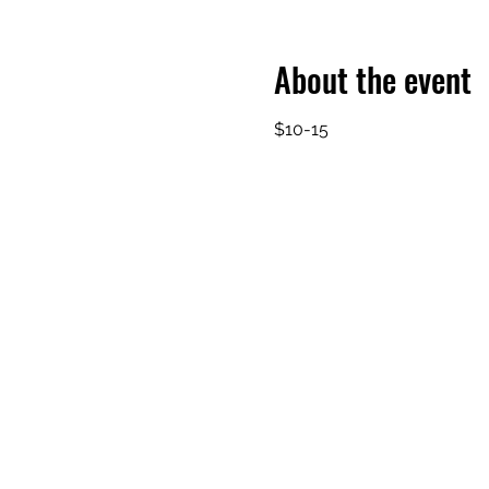
About the event
$10-15