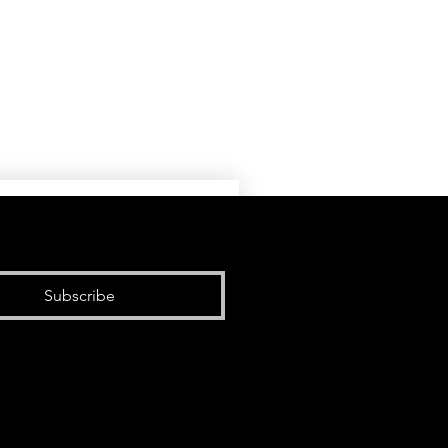
Subscribe