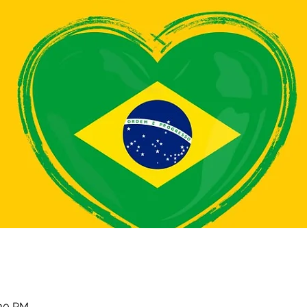
:30 PM