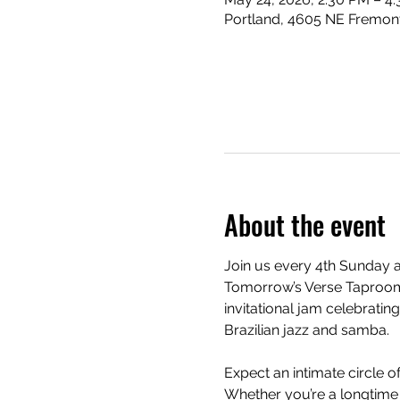
Portland, 4605 NE Fremont
About the event
Join us every 4th Sunday a
Tomorrow’s Verse Taproom
invitational jam celebrating
Brazilian jazz and samba.
Expect an intimate circle 
Whether you’re a longtime f