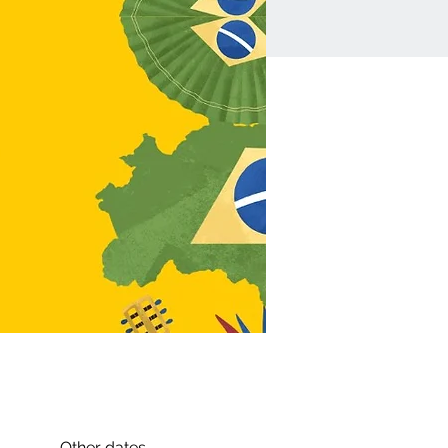
Other dates