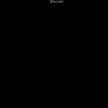
Wix.com