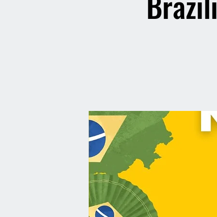
Brazil