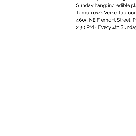
Sunday hang: incredible pla
Tomorrow's Verse Taproo
4605 NE Fremont Street, P
2:30 PM • Every 4th Sunda