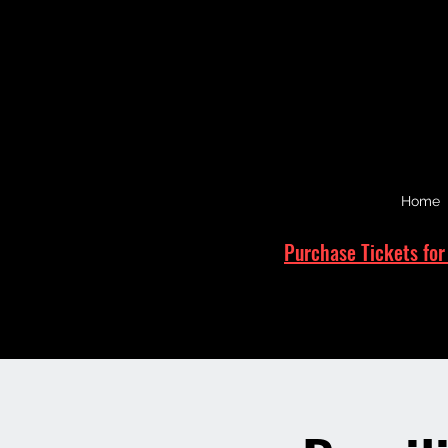
Home
Purchase Tickets for