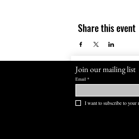
Share this event
Join our mailing list
Email
*
I want to subscribe to your m