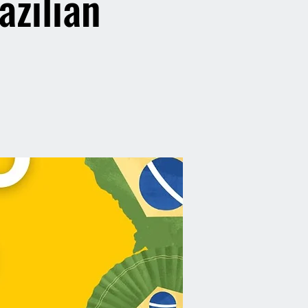
azilian