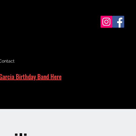
Contact
Garcia Birthday Band Here