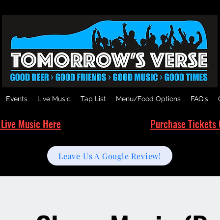
Events
Live Music
Tap List
Menu/Food Options
FAQ's
 Live Music Here
Purchase Tickets 
Leave Us A Google Review!