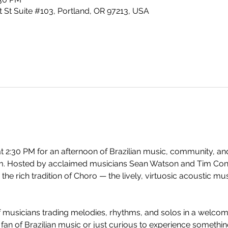
 St Suite #103, Portland, OR 97213, USA
t 2:30 PM for an afternoon of Brazilian music, community, and
. Hosted by acclaimed musicians Sean Watson and Tim Conne
 the rich tradition of Choro — the lively, virtuosic acoustic m
of musicians trading melodies, rhythms, and solos in a welco
an of Brazilian music or just curious to experience something 