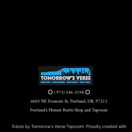
⭕ ( 971) 346-2198 ⭕
4605 NE Fremont St, Portland, OR, 97213
Portland's Phinest Bottle Shop and Taproom
©2021 by Tomorrow's Verse Taproom. Proudly created with