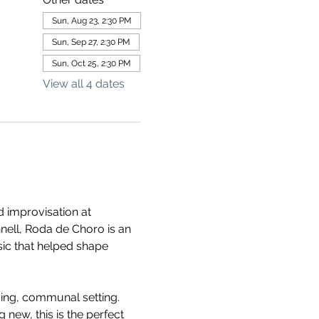
Sun, Aug 23, 2:30 PM
Sun, Sep 27, 2:30 PM
Sun, Oct 25, 2:30 PM
View all 4 dates
 improvisation at 
ll, Roda de Choro is an 
usic that helped shape 
ming, communal setting. 
new, this is the perfect 