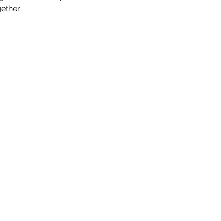
ether.