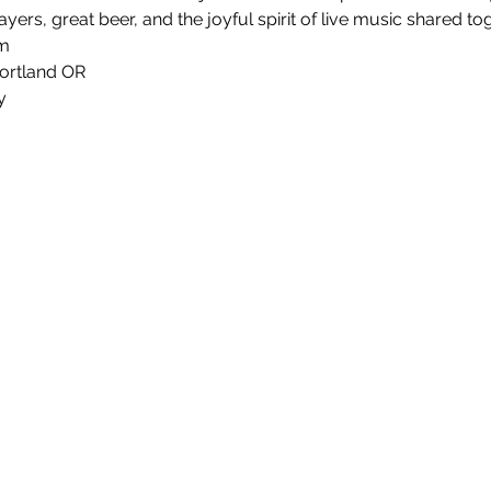
yers, great beer, and the joyful spirit of live music shared tog
m
ortland OR
y