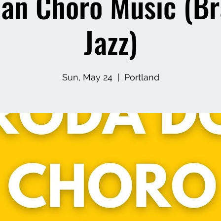
ian Choro Music (Br
Jazz)
Sun, May 24
  |  
Portland