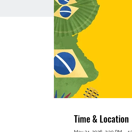
Time & Location
May 24, 2026, 2:30 PM – 4