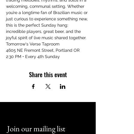
trading melodies, rhythms, and solos in a 
welcoming, communal setting. Whether 
you’re a longtime fan of Brazilian music or 
just curious to experience something new, 
this is the perfect Sunday hang: 
incredible players, great beer, and the 
joyful spirit of live music shared together.
Tomorrow's Verse Taproom
4605 NE Fremont Street, Portland OR
2:30 PM • Every 4th Sunday
Share this event
Join our mailing list