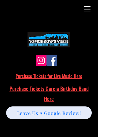
Purchase Tickets for Live Music Here
Purchase Tickets Garcia Birthday Band
Here
Leave Us A Google Review!