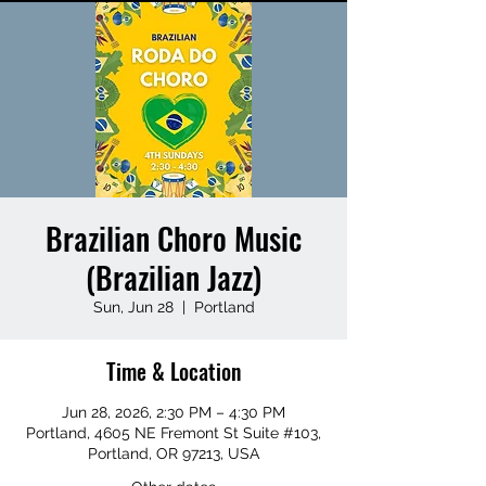
Brazilian Choro Music
(Brazilian Jazz)
Sun, Jun 28
  |  
Portland
Time & Location
Jun 28, 2026, 2:30 PM – 4:30 PM
Portland, 4605 NE Fremont St Suite #103,
Portland, OR 97213, USA