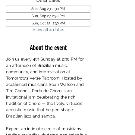
Other dates
Sun, Aug 23, 2:30 PM
Sun, Sep 27, 2:30 PM
Sun, Oct 25, 2:30 PM
View all 4 dates
About the event
Join us every 4th Sunday at 2:30 PM for 
an afternoon of Brazilian music, 
community, and improvisation at 
Tomorrow’s Verse Taproom. Hosted by 
acclaimed musicians Sean Watson and 
Tim Connell, Roda de Choro is an 
invitational jam celebrating the rich 
tradition of Choro — the lively, virtuosic 
acoustic music that helped shape 
Brazilian jazz and samba.
Expect an intimate circle of musicians 