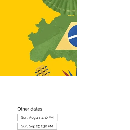
Other dates
Sun, Aug 23, 2:30 PM
Sun, Sep 27, 2:30 PM