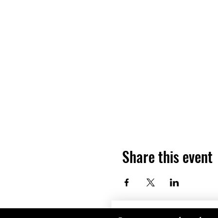
Share this event