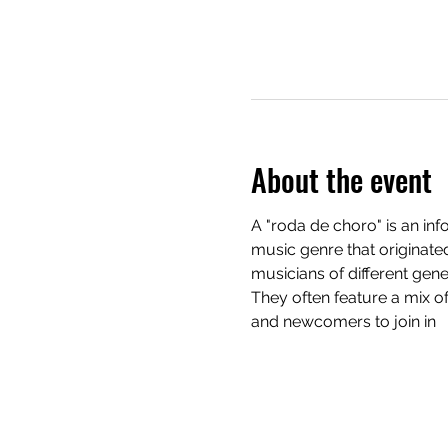
About the event
A "roda de choro" is an in
music genre that originated
musicians of different gene
They often feature a mix o
and newcomers to join in