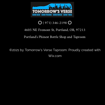
⭕ ( 971) 346-2198 ⭕
4605 NE Fremont St, Portland, OR, 97213
Portland's Phinest Bottle Shop and Taproom
©2021 by Tomorrow's Verse Taproom. Proudly created with
Wix.com