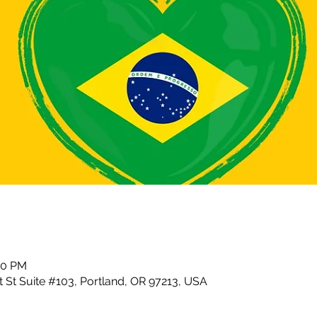
30 PM
 St Suite #103, Portland, OR 97213, USA