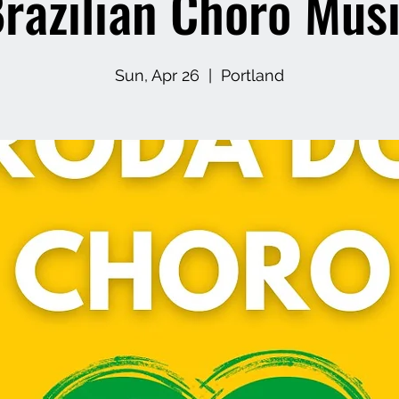
razilian Choro Mus
Sun, Apr 26
  |  
Portland