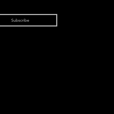
Subscribe