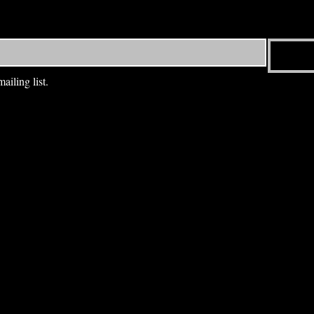
ailing list.