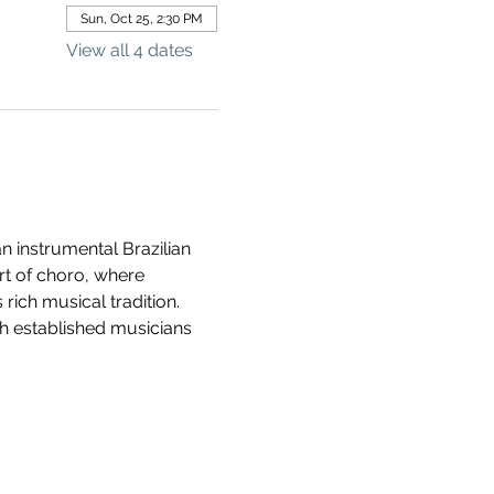
Sun, Oct 25, 2:30 PM
View all 4 dates
n instrumental Brazilian 
rt of choro, where 
rich musical tradition. 
h established musicians 