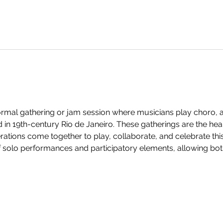
formal gathering or jam session where musicians play choro, a
 in 19th-century Rio de Janeiro. These gatherings are the hea
rations come together to play, collaborate, and celebrate this 
f solo performances and participatory elements, allowing bot