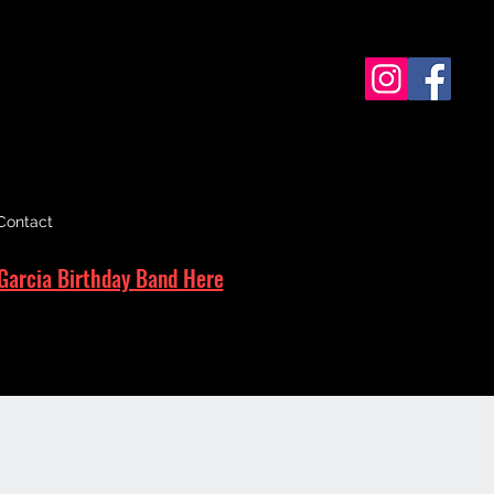
Contact
Garcia Birthday Band Here