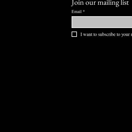
Join our mailing list
Email
*
I want to subscribe to your m