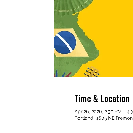
Time & Location
Apr 26, 2026, 2:30 PM – 4:
Portland, 4605 NE Fremont