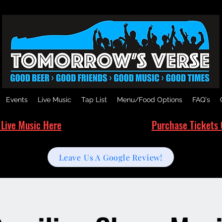
Events
Live Music
Tap List
Menu/Food Options
FAQ's
 Live Music Here
Purchase Tickets 
Leave Us A Google Review!