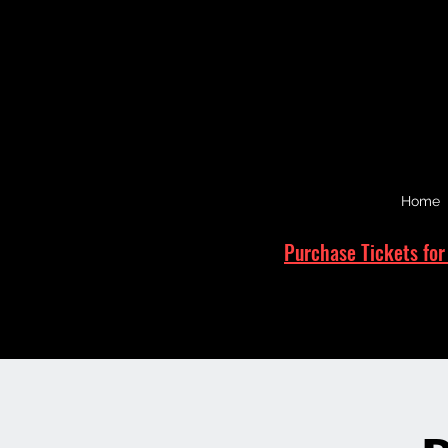
Home
Purchase Tickets for