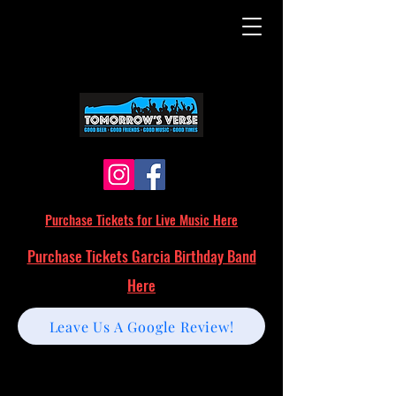
Purchase Tickets for Live Music Here
Purchase Tickets Garcia Birthday Band
Here
Leave Us A Google Review!