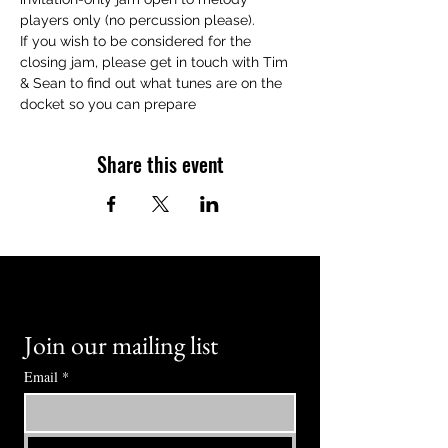
players only (no percussion please).
If you wish to be considered for the 
closing jam, please get in touch with Tim 
& Sean to find out what tunes are on the 
docket so you can prepare
Share this event
Join our mailing list
Email
*