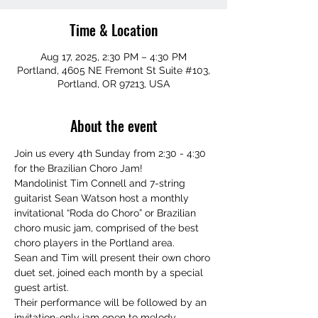
Time & Location
Aug 17, 2025, 2:30 PM – 4:30 PM
Portland, 4605 NE Fremont St Suite #103,
Portland, OR 97213, USA
About the event
Join us every 4th Sunday from 2:30 - 4:30 
for the Brazilian Choro Jam!
Mandolinist Tim Connell and 7-string 
guitarist Sean Watson host a monthly 
invitational “Roda do Choro” or Brazilian 
choro music jam, comprised of the best 
choro players in the Portland area.
Sean and Tim will present their own choro 
duet set, joined each month by a special 
guest artist.
Their performance will be followed by an 
invitation-only jam open to melody 