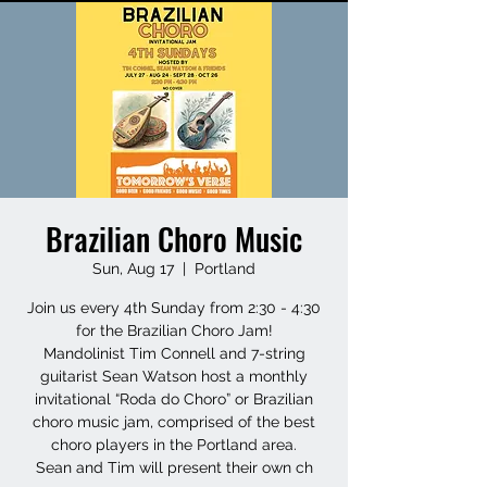
Brazilian Choro Music
Sun, Aug 17
  |  
Portland
Join us every 4th Sunday from 2:30 - 4:30
for the Brazilian Choro Jam!
Mandolinist Tim Connell and 7-string
guitarist Sean Watson host a monthly
invitational “Roda do Choro” or Brazilian
choro music jam, comprised of the best
choro players in the Portland area.
Sean and Tim will present their own ch