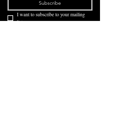
Subscribe
I want to subscribe to your mailing 
list.
⭕ (
971) 346-2198
⭕
4605 NE Fremont St, Portland, OR, 97213
Portland's Phinest Bottle Shop and Taproom