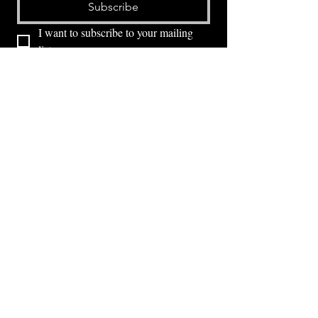
Subscribe
I want to subscribe to your mailing 
list.
⭕ (
971) 346-2198
⭕
4605 NE Fremont St, Portland, OR, 97213
Portland's Phinest Bottle Shop and Taproom