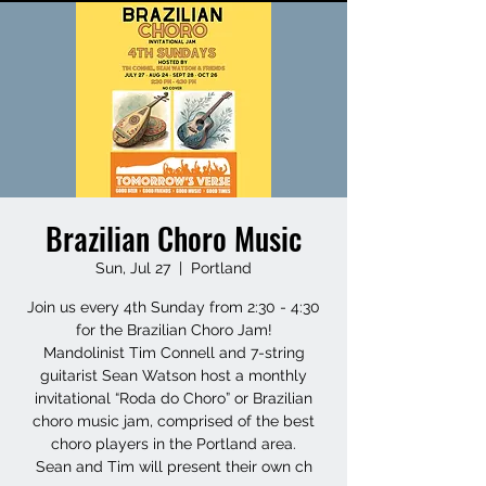
Brazilian Choro Music
Sun, Jul 27
  |  
Portland
Join us every 4th Sunday from 2:30 - 4:30
for the Brazilian Choro Jam!
Mandolinist Tim Connell and 7-string
guitarist Sean Watson host a monthly
invitational “Roda do Choro” or Brazilian
choro music jam, comprised of the best
choro players in the Portland area.
Sean and Tim will present their own ch