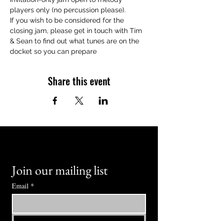
players only (no percussion please).
If you wish to be considered for the 
closing jam, please get in touch with Tim 
& Sean to find out what tunes are on the 
docket so you can prepare
Share this event
Join our mailing list
Email
*