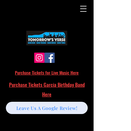
Purchase Tickets for Live Music Here
Purchase Tickets Garcia Birthday Band
Here
Leave Us A Google Review!