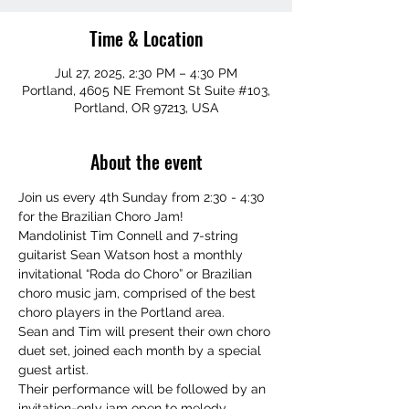
Time & Location
Jul 27, 2025, 2:30 PM – 4:30 PM
Portland, 4605 NE Fremont St Suite #103,
Portland, OR 97213, USA
About the event
Join us every 4th Sunday from 2:30 - 4:30 
for the Brazilian Choro Jam!
Mandolinist Tim Connell and 7-string 
guitarist Sean Watson host a monthly 
invitational “Roda do Choro” or Brazilian 
choro music jam, comprised of the best 
choro players in the Portland area.
Sean and Tim will present their own choro 
duet set, joined each month by a special 
guest artist.
Their performance will be followed by an 
invitation-only jam open to melody 