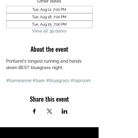
Other dates
Tue, Aug 11, 7:00 PM
Tue, Aug 18, 7:00 PM
Tue, Aug 25, 7:00 PM
View all 39 dates
About the event
Portland's longest running and hands 
down BEST bluegrass night. 
#barnearme
#beer
#bluegrass
#taproom
Share this event