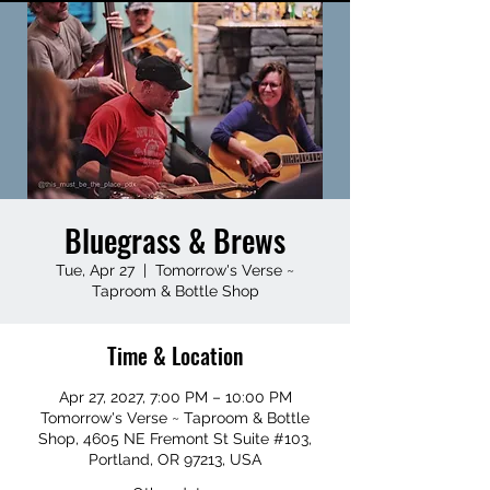
Bluegrass & Brews
Tue, Apr 27
  |  
Tomorrow's Verse ~
Taproom & Bottle Shop
Time & Location
Apr 27, 2027, 7:00 PM – 10:00 PM
Tomorrow's Verse ~ Taproom & Bottle
Shop, 4605 NE Fremont St Suite #103,
Portland, OR 97213, USA