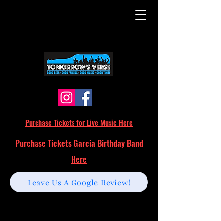
Purchase Tickets for Live Music Here
Purchase Tickets Garcia Birthday Band
Here
Leave Us A Google Review!