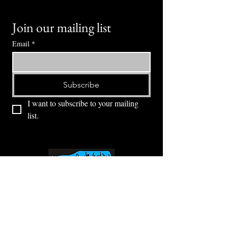
Join our mailing list
Email
*
Subscribe
I want to subscribe to your mailing 
list.
⭕ (
971) 346-2198
⭕
4605 NE Fremont St, Portland, OR, 97213
Portland's Phinest Bottle Shop and Taproom