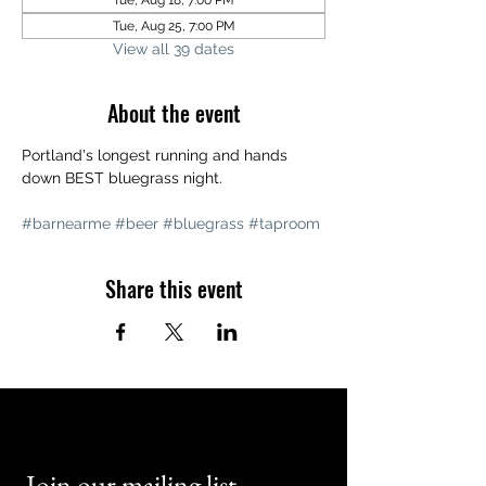
Tue, Aug 18, 7:00 PM
Tue, Aug 25, 7:00 PM
View all 39 dates
About the event
Portland's longest running and hands 
down BEST bluegrass night. 
#barnearme
#beer
#bluegrass
#taproom
Share this event
Join our mailing list