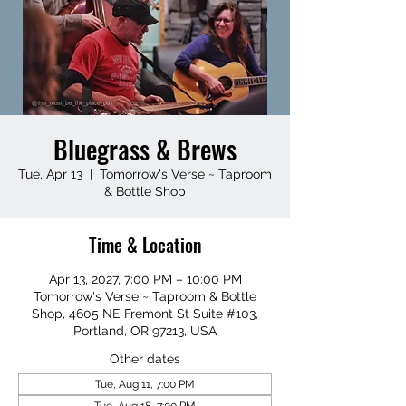
Bluegrass & Brews
Tue, Apr 13
  |  
Tomorrow's Verse ~ Taproom
& Bottle Shop
Time & Location
Apr 13, 2027, 7:00 PM – 10:00 PM
Tomorrow's Verse ~ Taproom & Bottle
Shop, 4605 NE Fremont St Suite #103,
Portland, OR 97213, USA
Other dates
Tue, Aug 11, 7:00 PM