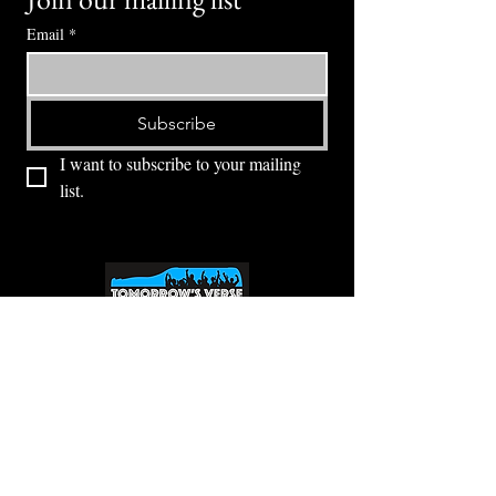
Email
*
Subscribe
I want to subscribe to your mailing 
list.
⭕ (
971) 346-2198
⭕
4605 NE Fremont St, Portland, OR, 97213
Portland's Phinest Bottle Shop and Taproom