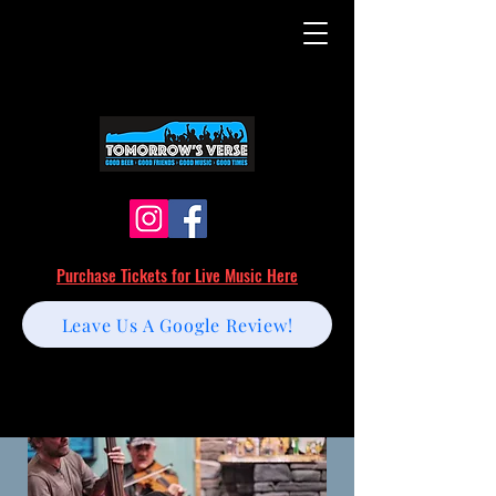
Purchase Tickets for Live Music Here
Leave Us A Google Review!