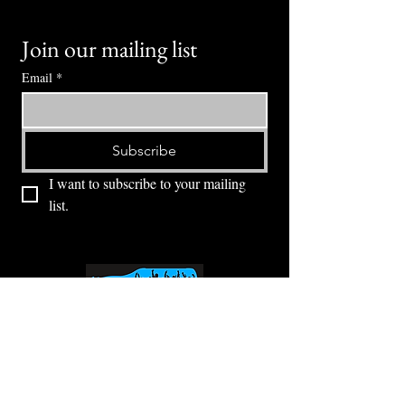
Join our mailing list
Email
*
Subscribe
I want to subscribe to your mailing 
list.
⭕ (
971) 346-2198
⭕
4605 NE Fremont St, Portland, OR, 97213
Portland's Phinest Bottle Shop and Taproom