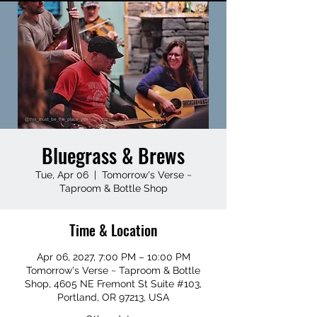
Bluegrass & Brews
Tue, Apr 06
  |  
Tomorrow's Verse ~
Taproom & Bottle Shop
Time & Location
Apr 06, 2027, 7:00 PM – 10:00 PM
Tomorrow's Verse ~ Taproom & Bottle
Shop, 4605 NE Fremont St Suite #103,
Portland, OR 97213, USA