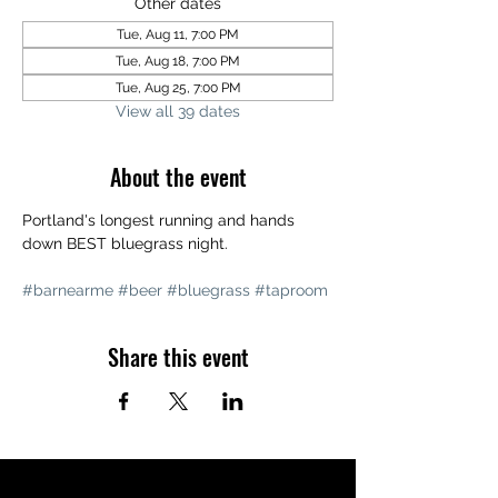
Other dates
Tue, Aug 11, 7:00 PM
Tue, Aug 18, 7:00 PM
Tue, Aug 25, 7:00 PM
View all 39 dates
About the event
Portland's longest running and hands 
down BEST bluegrass night. 
#barnearme
#beer
#bluegrass
#taproom
Share this event