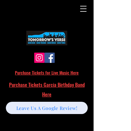
Purchase Tickets for Live Music Here
Purchase Tickets Garcia Birthday Band
Here
Leave Us A Google Review!