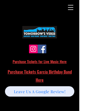
Purchase Tickets for Live Music Here
Purchase Tickets Garcia Birthday Band
Here
Leave Us A Google Review!