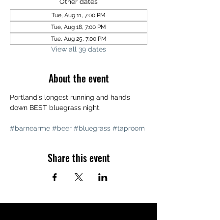
Other dates
Tue, Aug 11, 7:00 PM
Tue, Aug 18, 7:00 PM
Tue, Aug 25, 7:00 PM
View all 39 dates
About the event
Portland's longest running and hands 
down BEST bluegrass night. 
#barnearme
#beer
#bluegrass
#taproom
Share this event