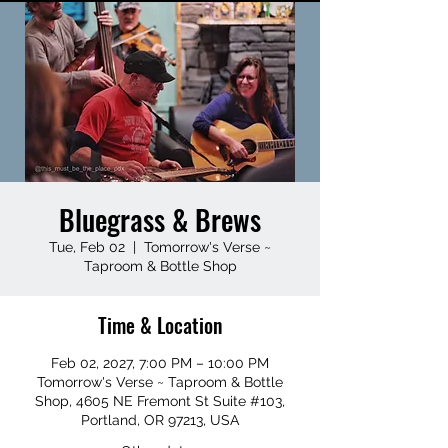
Bluegrass & Brews
Tue, Feb 02
  |  
Tomorrow's Verse ~
Taproom & Bottle Shop
Time & Location
Feb 02, 2027, 7:00 PM – 10:00 PM
Tomorrow's Verse ~ Taproom & Bottle
Shop, 4605 NE Fremont St Suite #103,
Portland, OR 97213, USA