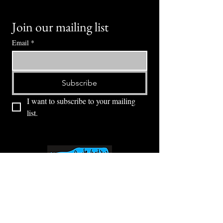
Join our mailing list
Email
*
Subscribe
I want to subscribe to your mailing 
list.
⭕ (
971) 346-2198
⭕
4605 NE Fremont St, Portland, OR, 97213
Portland's Phinest Bottle Shop and Taproom