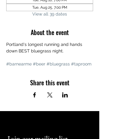
Tue, Aug 18, 7:00 PM
Tue, Aug 25, 7:00 PM
View all 39 dates
About the event
Portland's longest running and hands 
down BEST bluegrass night. 
#barnearme
#beer
#bluegrass
#taproom
Share this event
Join our mailing list