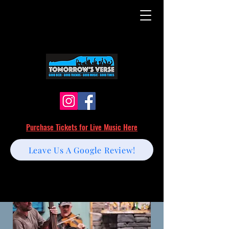
Purchase Tickets for Live Music Here
Leave Us A Google Review!