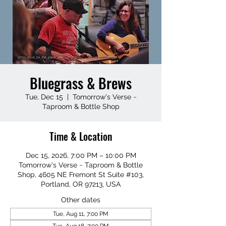
Bluegrass & Brews
Tue, Dec 15
  |  
Tomorrow's Verse ~
Taproom & Bottle Shop
Time & Location
Dec 15, 2026, 7:00 PM – 10:00 PM
Tomorrow's Verse ~ Taproom & Bottle
Shop, 4605 NE Fremont St Suite #103,
Portland, OR 97213, USA
Other dates
Tue, Aug 11, 7:00 PM