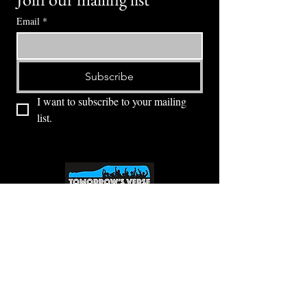
Email
*
Subscribe
I want to subscribe to your mailing 
list.
⭕ (
971) 346-2198
⭕
4605 NE Fremont St, Portland, OR, 97213
Portland's Phinest Bottle Shop and Taproom