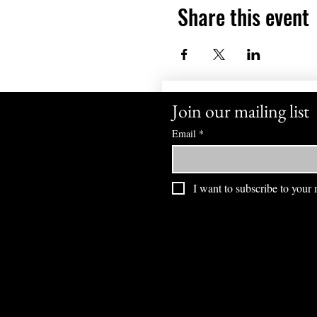
Share this event
Join our mailing list
Email
*
I want to subscribe to your m