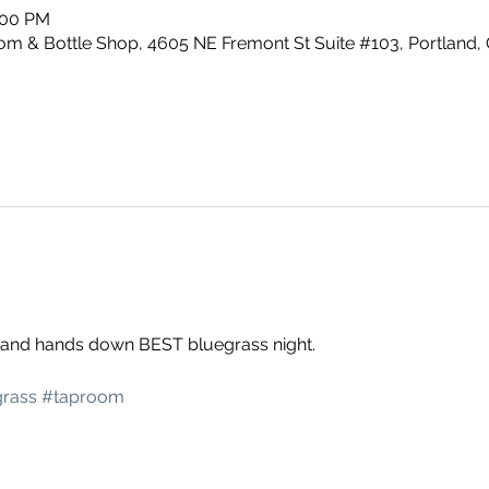
:00 PM
m & Bottle Shop, 4605 NE Fremont St Suite #103, Portland,
g and hands down BEST bluegrass night. 
rass
#taproom