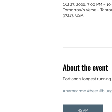
Oct 27, 2026, 7:00 PM – 10
Tomorrow's Verse ~ Taproo
97213, USA
About the event
Portland's longest runnin
#barnearme
#beer
#blueg
RSVP