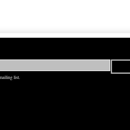
ailing list.