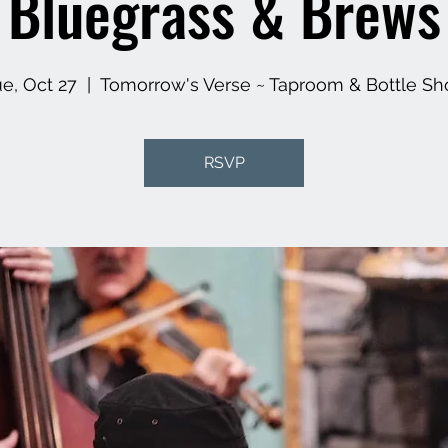
Bluegrass & Brews
e, Oct 27
  |  
Tomorrow's Verse ~ Taproom & Bottle Sh
RSVP