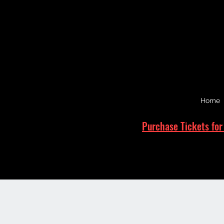
Home
Purchase Tickets for