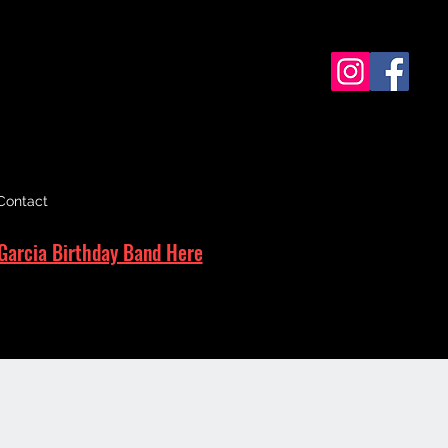
Contact
Garcia Birthday Band Here