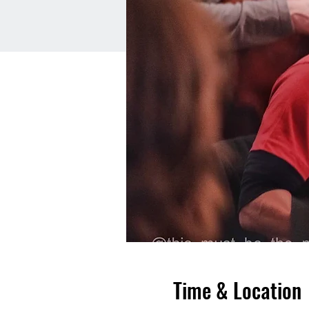
Time & Location