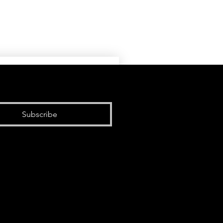
Subscribe