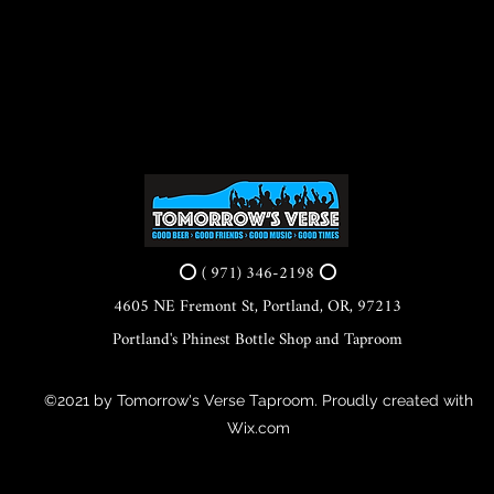
⭕ ( 971) 346-2198 ⭕
4605 NE Fremont St, Portland, OR, 97213
Portland's Phinest Bottle Shop and Taproom
©2021 by Tomorrow's Verse Taproom. Proudly created with
Wix.com