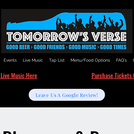
Events
Live Music
Tap List
Menu/Food Options
FAQ's
 Live Music Here
Purchase Tickets 
Leave Us A Google Review!