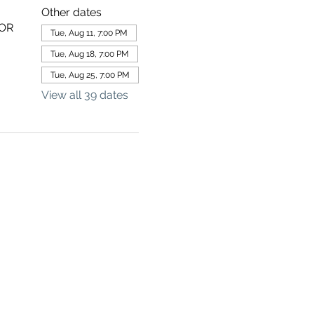
Other dates
 OR
Tue, Aug 11, 7:00 PM
Tue, Aug 18, 7:00 PM
Tue, Aug 25, 7:00 PM
View all 39 dates