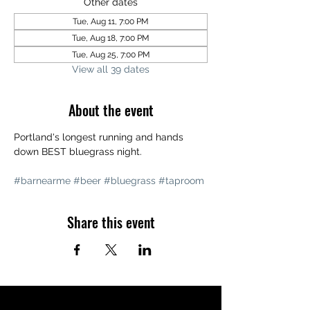
Other dates
Tue, Aug 11, 7:00 PM
Tue, Aug 18, 7:00 PM
Tue, Aug 25, 7:00 PM
View all 39 dates
About the event
Portland's longest running and hands 
down BEST bluegrass night. 
#barnearme
#beer
#bluegrass
#taproom
Share this event