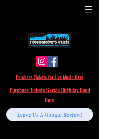
Purchase Tickets for Live Music Here
Purchase Tickets Garcia Birthday Band
Here
Leave Us A Google Review!