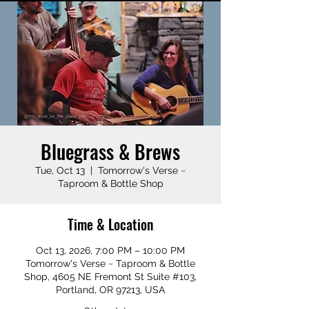
Bluegrass & Brews
Tue, Oct 13
  |  
Tomorrow's Verse ~
Taproom & Bottle Shop
Time & Location
Oct 13, 2026, 7:00 PM – 10:00 PM
Tomorrow's Verse ~ Taproom & Bottle
Shop, 4605 NE Fremont St Suite #103,
Portland, OR 97213, USA