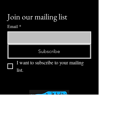
Join our mailing list
Email
*
Subscribe
I want to subscribe to your mailing 
list.
⭕ (
971) 346-2198
⭕
4605 NE Fremont St, Portland, OR, 97213
Portland's Phinest Bottle Shop and Taproom