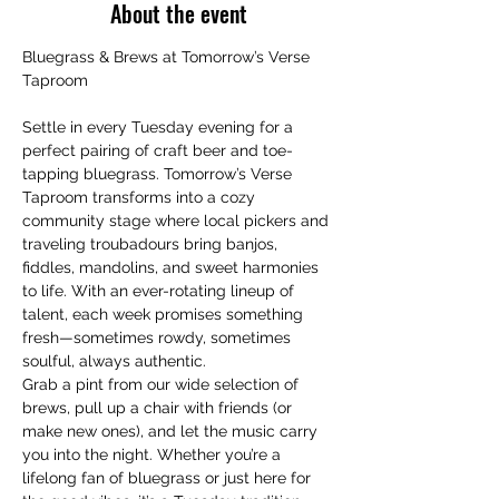
About the event
Bluegrass & Brews at Tomorrow’s Verse 
Taproom
Settle in every Tuesday evening for a 
perfect pairing of craft beer and toe-
tapping bluegrass. Tomorrow’s Verse 
Taproom transforms into a cozy 
community stage where local pickers and 
traveling troubadours bring banjos, 
fiddles, mandolins, and sweet harmonies 
to life. With an ever-rotating lineup of 
talent, each week promises something 
fresh—sometimes rowdy, sometimes 
soulful, always authentic.
Grab a pint from our wide selection of 
brews, pull up a chair with friends (or 
make new ones), and let the music carry 
you into the night. Whether you’re a 
lifelong fan of bluegrass or just here for 