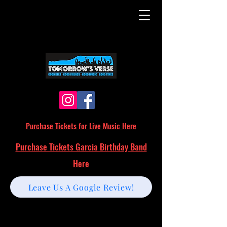
Purchase Tickets for Live Music Here
Purchase Tickets Garcia Birthday Band
Here
Leave Us A Google Review!