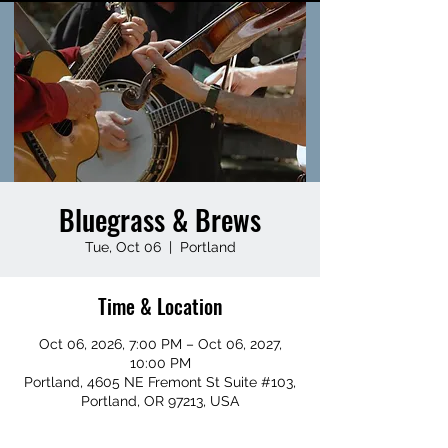
Bluegrass & Brews
Tue, Oct 06
  |  
Portland
Time & Location
Oct 06, 2026, 7:00 PM – Oct 06, 2027,
10:00 PM
Portland, 4605 NE Fremont St Suite #103,
Portland, OR 97213, USA