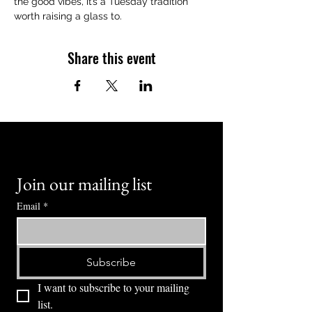
the good vibes, it’s a Tuesday tradition 
worth raising a glass to.
Share this event
Join our mailing list
Email
*
Subscribe
I want to subscribe to your mailing 
list.