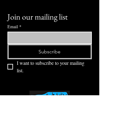
Join our mailing list
Email
*
Subscribe
I want to subscribe to your mailing 
list.
⭕ (
971) 346-2198
⭕
4605 NE Fremont St, Portland, OR, 97213
Portland's Phinest Bottle Shop and Taproom