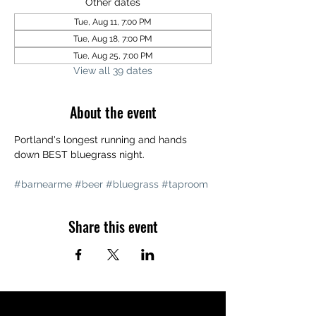
Other dates
Tue, Aug 11, 7:00 PM
Tue, Aug 18, 7:00 PM
Tue, Aug 25, 7:00 PM
View all 39 dates
About the event
Portland's longest running and hands 
down BEST bluegrass night. 
#barnearme
#beer
#bluegrass
#taproom
Share this event