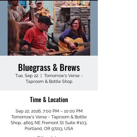
Bluegrass & Brews
Tue, Sep 22
  |  
Tomorrow's Verse ~
Taproom & Bottle Shop
Time & Location
Sep 22, 2026, 7:00 PM – 10:00 PM
Tomorrow's Verse ~ Taproom & Bottle
Shop, 4605 NE Fremont St Suite #103,
Portland, OR 97213, USA