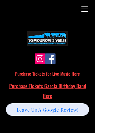
Purchase Tickets for Live Music Here
Purchase Tickets Garcia Birthday Band
Here
Leave Us A Google Review!