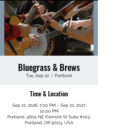
Bluegrass & Brews
Tue, Sep 22
  |  
Portland
Time & Location
Sep 22, 2026, 7:00 PM – Sep 22, 2027,
10:00 PM
Portland, 4605 NE Fremont St Suite #103,
Portland, OR 97213, USA