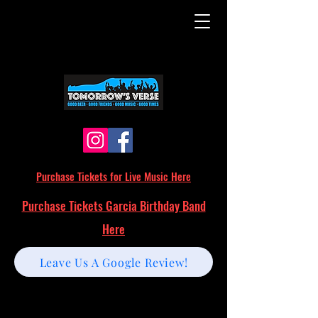
Purchase Tickets for Live Music Here
Purchase Tickets Garcia Birthday Band
Here
Leave Us A Google Review!