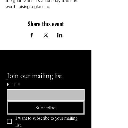
the good vibes, it’s a Tuesday tradition 
worth raising a glass to.
Share this event
Join our mailing list
Email
*
Subscribe
I want to subscribe to your mailing 
list.