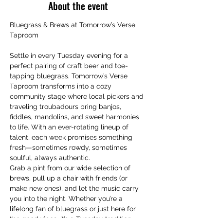
About the event
Bluegrass & Brews at Tomorrow’s Verse 
Taproom
Settle in every Tuesday evening for a 
perfect pairing of craft beer and toe-
tapping bluegrass. Tomorrow’s Verse 
Taproom transforms into a cozy 
community stage where local pickers and 
traveling troubadours bring banjos, 
fiddles, mandolins, and sweet harmonies 
to life. With an ever-rotating lineup of 
talent, each week promises something 
fresh—sometimes rowdy, sometimes 
soulful, always authentic.
Grab a pint from our wide selection of 
brews, pull up a chair with friends (or 
make new ones), and let the music carry 
you into the night. Whether you’re a 
lifelong fan of bluegrass or just here for 