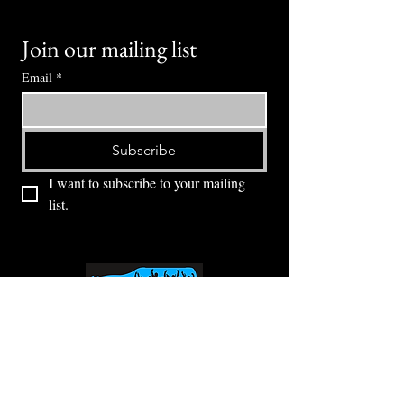
Join our mailing list
Email
*
Subscribe
I want to subscribe to your mailing 
list.
⭕ (
971) 346-2198
⭕
4605 NE Fremont St, Portland, OR, 97213
Portland's Phinest Bottle Shop and Taproom