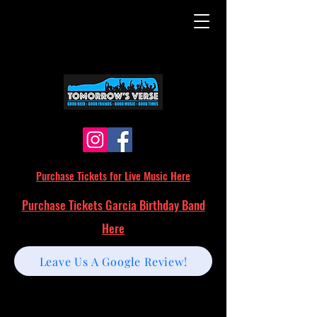
Purchase Tickets for Live Music Here
Purchase Tickets Garcia Birthday Band
Here
Leave Us A Google Review!