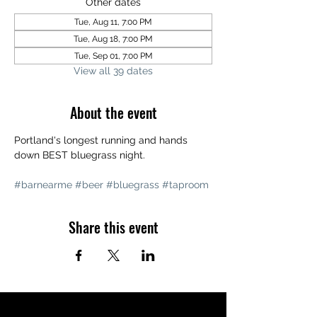
Other dates
Tue, Aug 11, 7:00 PM
Tue, Aug 18, 7:00 PM
Tue, Sep 01, 7:00 PM
View all 39 dates
About the event
Portland's longest running and hands 
down BEST bluegrass night. 
#barnearme
#beer
#bluegrass
#taproom
Share this event