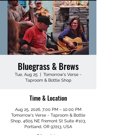
Bluegrass & Brews
Tue, Aug 25
  |  
Tomorrow's Verse ~
Taproom & Bottle Shop
Time & Location
Aug 25, 2026, 7:00 PM – 10:00 PM
Tomorrow's Verse ~ Taproom & Bottle
Shop, 4605 NE Fremont St Suite #103,
Portland, OR 97213, USA