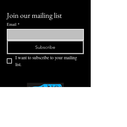
Join our mailing list
Email
*
Subscribe
I want to subscribe to your mailing 
list.
⭕ (
971) 346-2198
⭕
4605 NE Fremont St, Portland, OR, 97213
Portland's Phinest Bottle Shop and Taproom