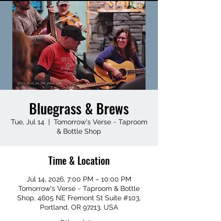
Bluegrass & Brews
Tue, Jul 14
  |  
Tomorrow's Verse ~ Taproom
& Bottle Shop
Time & Location
Jul 14, 2026, 7:00 PM – 10:00 PM
Tomorrow's Verse ~ Taproom & Bottle
Shop, 4605 NE Fremont St Suite #103,
Portland, OR 97213, USA