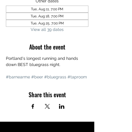
Other dates
Tue, Aug 11, 7:00 PM
Tue, Aug 18, 7:00 PM
Tue, Aug 25, 7:00 PM
View all 39 dates
About the event
Portland's longest running and hands 
down BEST bluegrass night. 
#barnearme
#beer
#bluegrass
#taproom
Share this event