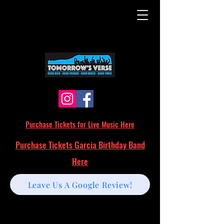
Purchase Tickets for Live Music Here
Purchase Tickets Garcia Birthday Band
Here
Leave Us A Google Review!