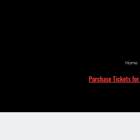
Home
Purchase Tickets for