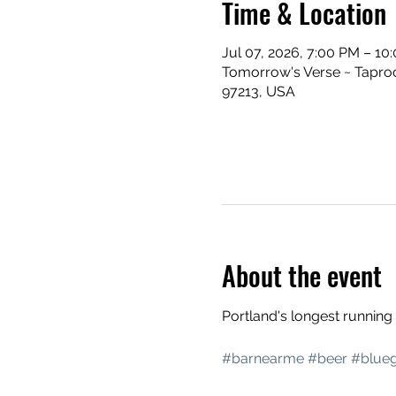
Time & Location
Jul 07, 2026, 7:00 PM – 10
Tomorrow's Verse ~ Taproo
97213, USA
About the event
Portland's longest runnin
#barnearme
#beer
#blueg