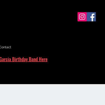
Contact
Garcia Birthday Band Here