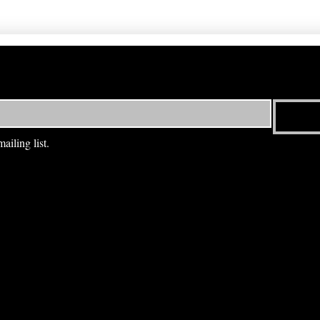
ailing list.