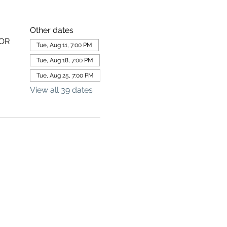
Other dates
 OR
Tue, Aug 11, 7:00 PM
Tue, Aug 18, 7:00 PM
Tue, Aug 25, 7:00 PM
View all 39 dates