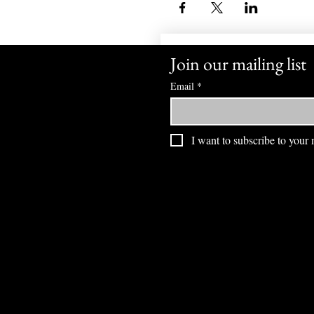
Join our mailing list
Email
*
I want to subscribe to your m