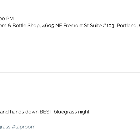
:00 PM
m & Bottle Shop, 4605 NE Fremont St Suite #103, Portland,
g and hands down BEST bluegrass night. 
rass
#taproom