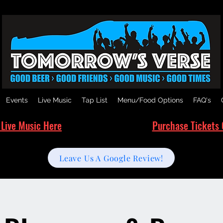
Events
Live Music
Tap List
Menu/Food Options
FAQ's
 Live Music Here
Purchase Tickets 
Leave Us A Google Review!