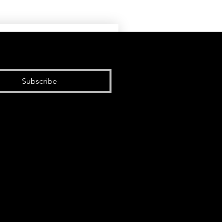
Subscribe