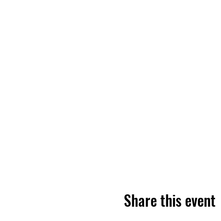
Share this event