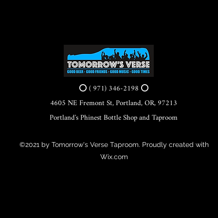
⭕ ( 971) 346-2198 ⭕
4605 NE Fremont St, Portland, OR, 97213
Portland's Phinest Bottle Shop and Taproom
©2021 by Tomorrow's Verse Taproom. Proudly created with
Wix.com