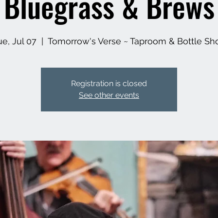
Bluegrass & Brews
ue, Jul 07
  |  
Tomorrow's Verse ~ Taproom & Bottle Sh
Registration is closed
See other events